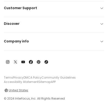
Customer Support
Discover
Company info
Terms
Privacy
DMCA Policy
Community Guidelines
Accessibility Atatement
Sitemap
APP
United States
© 2024 Interfocus, Inc. All Rights Reserved