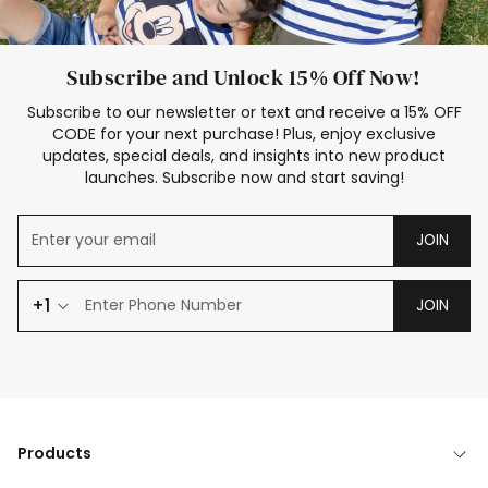
Subscribe and Unlock 15% Off Now!
Subscribe to our newsletter or text and receive a 15% OFF
CODE for your next purchase! Plus, enjoy exclusive
updates, special deals, and insights into new product
launches. Subscribe now and start saving!
JOIN
+1
JOIN
Products