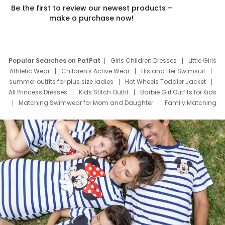
Be the first to review our newest products –
make a purchase now!
Popular Searches on PatPat
Girls Children Dresses
Little Girls
Athletic Wear
Children's Active Wear
His and Her Swimsuit
summer outfits for plus size ladies
Hot Wheels Toddler Jacket
All Princess Dresses
Kids Stitch Outfit
Barbie Girl Outfits for Kids
Matching Swimwear for Mom and Daughter
Family Matching
Swim Suits
Baby Toons Characters
Father's Day Clothing
Deals
Father Son Thanksgiving Shirts
Dress Set for Family
Mom Mini Dress
Black Father T Shirts
Stitch Clothing Girls
Elsa Frozen Dresses
Cruise Oitfits