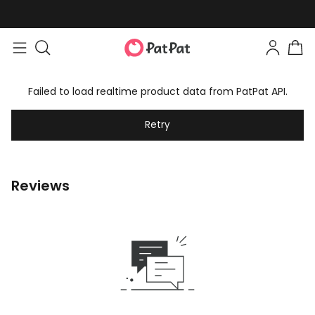
Failed to load realtime product data from PatPat API.
Retry
Reviews