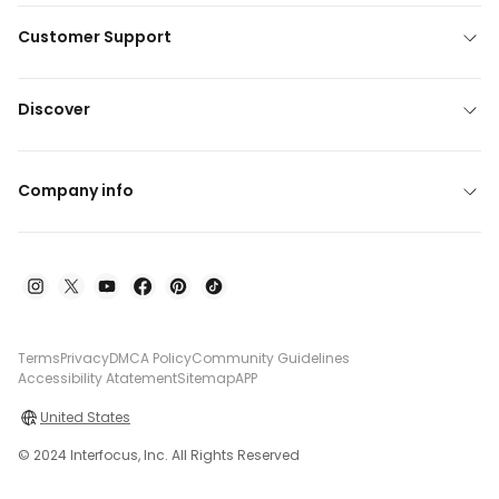
Customer Support
Discover
Company info
Terms
Privacy
DMCA Policy
Community Guidelines
Accessibility Atatement
Sitemap
APP
United States
© 2024 Interfocus, Inc. All Rights Reserved