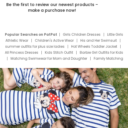
Be the first to review our newest products –
make a purchase now!
Popular Searches on PatPat
Girls Children Dresses
Little Girls
Athletic Wear
Children's Active Wear
His and Her Swimsuit
summer outfits for plus size ladies
Hot Wheels Toddler Jacket
All Princess Dresses
Kids Stitch Outfit
Barbie Girl Outfits for Kids
Matching Swimwear for Mom and Daughter
Family Matching
Swim Suits
Baby Toons Characters
Father's Day Clothing
Deals
Father Son Thanksgiving Shirts
Dress Set for Family
Mom Mini Dress
Black Father T Shirts
Stitch Clothing Girls
Elsa Frozen Dresses
Cruise Oitfits