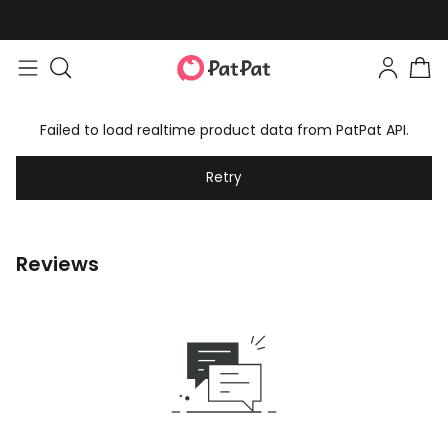
Failed to load realtime product data from PatPat API.
Retry
Reviews