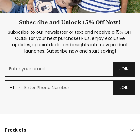
Subscribe and Unlock 15% Off Now!
Subscribe to our newsletter or text and receive a 15% OFF
CODE for your next purchase! Plus, enjoy exclusive
updates, special deals, and insights into new product
launches. Subscribe now and start saving!
JOIN
+1
JOIN
Products