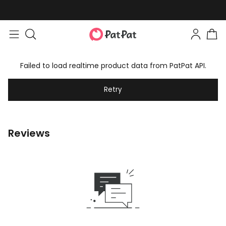
Failed to load realtime product data from PatPat API.
Retry
Reviews