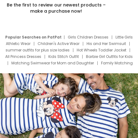
Be the first to review our newest products –
make a purchase now!
Popular Searches on PatPat
Girls Children Dresses
Little Girls
Athletic Wear
Children's Active Wear
His and Her Swimsuit
summer outfits for plus size ladies
Hot Wheels Toddler Jacket
All Princess Dresses
Kids Stitch Outfit
Barbie Girl Outfits for Kids
Matching Swimwear for Mom and Daughter
Family Matching
Swim Suits
Baby Toons Characters
Father's Day Clothing
Deals
Father Son Thanksgiving Shirts
Dress Set for Family
Mom Mini Dress
Black Father T Shirts
Stitch Clothing Girls
Elsa Frozen Dresses
Cruise Oitfits