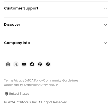
Customer Support
Discover
Company info
Terms
Privacy
DMCA Policy
Community Guidelines
Accessibility Atatement
Sitemap
APP
United States
© 2024 Interfocus, Inc. All Rights Reserved