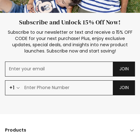
Subscribe and Unlock 15% Off Now!
Subscribe to our newsletter or text and receive a 15% OFF
CODE for your next purchase! Plus, enjoy exclusive
updates, special deals, and insights into new product
launches. Subscribe now and start saving!
JOIN
+1
JOIN
Products