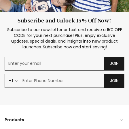
Subscribe and Unlock 15% Off Now!
Subscribe to our newsletter or text and receive a 15% OFF
CODE for your next purchase! Plus, enjoy exclusive
updates, special deals, and insights into new product
launches. Subscribe now and start saving!
JOIN
+1
JOIN
Products