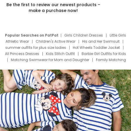
Be the first to review our newest products –
make a purchase now!
Popular Searches on PatPat
Girls Children Dresses
Little Girls
Athletic Wear
Children's Active Wear
His and Her Swimsuit
summer outfits for plus size ladies
Hot Wheels Toddler Jacket
All Princess Dresses
Kids Stitch Outfit
Barbie Girl Outfits for Kids
Matching Swimwear for Mom and Daughter
Family Matching
Swim Suits
Baby Toons Characters
Father's Day Clothing
Deals
Father Son Thanksgiving Shirts
Dress Set for Family
Mom Mini Dress
Black Father T Shirts
Stitch Clothing Girls
Elsa Frozen Dresses
Cruise Oitfits