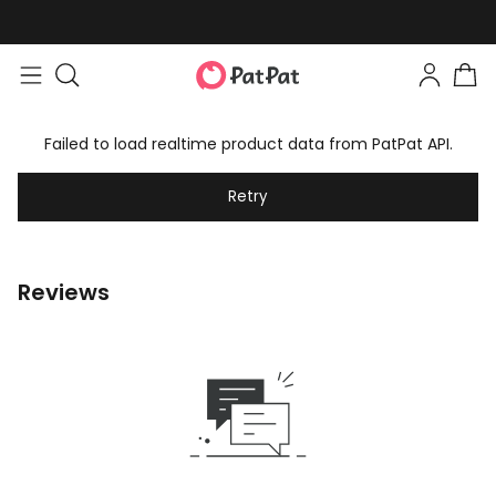
Failed to load realtime product data from PatPat API.
Retry
Reviews