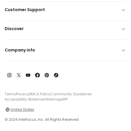
Customer Support
Discover
Company info
Terms
Privacy
DMCA Policy
Community Guidelines
Accessibility Atatement
Sitemap
APP
United States
© 2024 Interfocus, Inc. All Rights Reserved