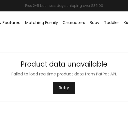
& Featured
Matching Family
Characters
Baby
Toddler
Ki
Product data unavailable
Failed to load realtime product data from PatPat API.
Retry