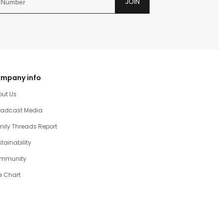
JOIN
mpany info
out Us
oadcast Media
ily Threads Report
tainability
mmunity
e Chart