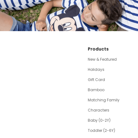
Products
New & Featured
Holidays
Gift Card
Bamboo
Matching Family
Characters
Baby (0-2Y)
Toddler (2-6Y)