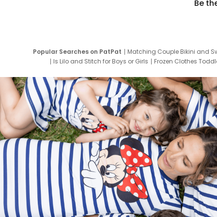
Be th
Popular Searches on PatPat
Matching Couple Bikini and S
Is Lilo and Stitch for Boys or Girls
Frozen Clothes Toddle
Newborn Clothes for Boys
9 Year Old Summ