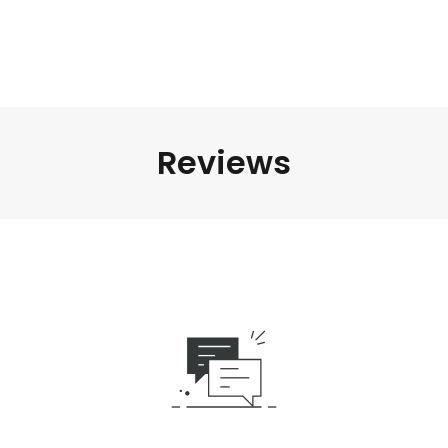
Reviews