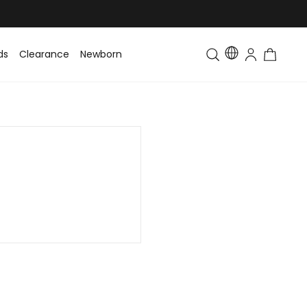
ds
Clearance
Newborn
Baby
Toddler & Kids
Matching Fa