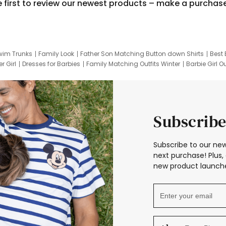
e first to review our newest products – make a purchas
wim Trunks
Family Look
Father Son Matching Button down Shirts
Best 
r Girl
Dresses for Barbies
Family Matching Outfits Winter
Barbie Girl Ou
er Dresses
Hotwheels Kids Clothes
Frozen Tracksuit
Small Baby Cloth
Subscribe
Subscribe to our new
next purchase! Plus, 
new product launche