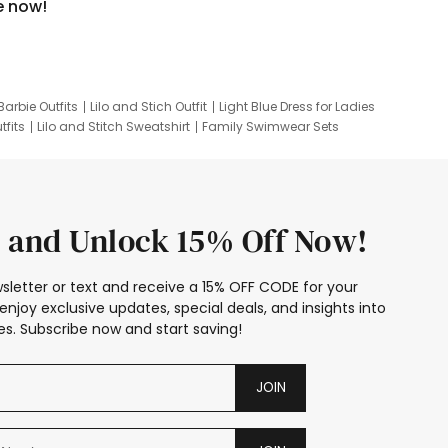
e now!
Barbie Outfits
Lilo and Stich Outfit
Light Blue Dress for Ladies
tfits
Lilo and Stitch Sweatshirt
Family Swimwear Sets
ing
Family Picture Outfits
Looney Tunes Kid
 and Unlock 15% Off Now!
sletter or text and receive a 15% OFF CODE for your
enjoy exclusive updates, special deals, and insights into
s. Subscribe now and start saving!
JOIN