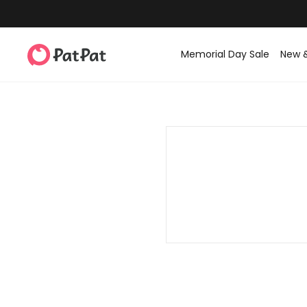
Memorial Day Sale
New 