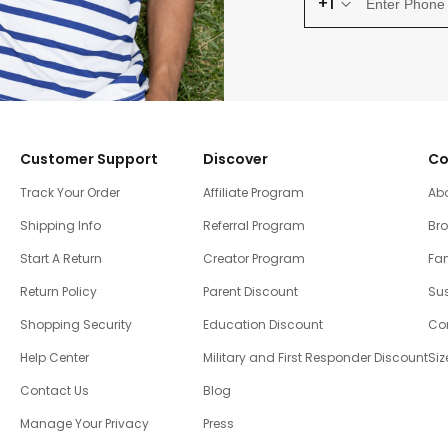
+1
Customer Support
Discover
Co
Track Your Order
Affiliate Program
Ab
Shipping Info
Referral Program
Br
Start A Return
Creator Program
Fam
Return Policy
Parent Discount
Sus
Shopping Security
Education Discount
Co
Help Center
Military and First Responder Discount
Siz
Contact Us
Blog
Manage Your Privacy
Press