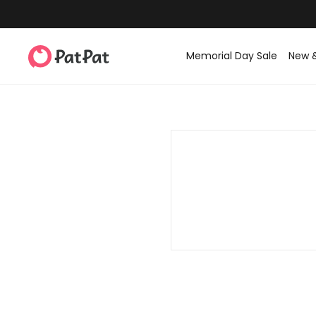
Memorial Day Sale
New 