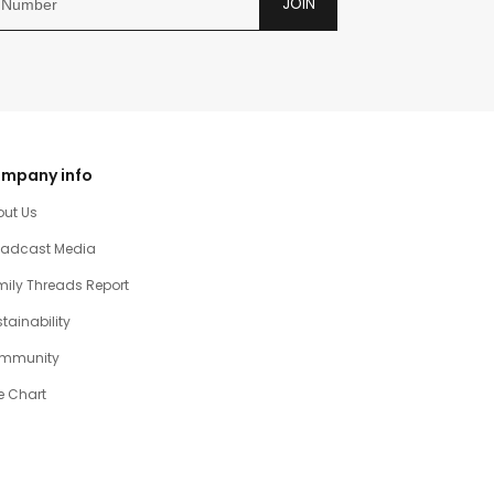
JOIN
mpany info
out Us
oadcast Media
ily Threads Report
tainability
mmunity
e Chart