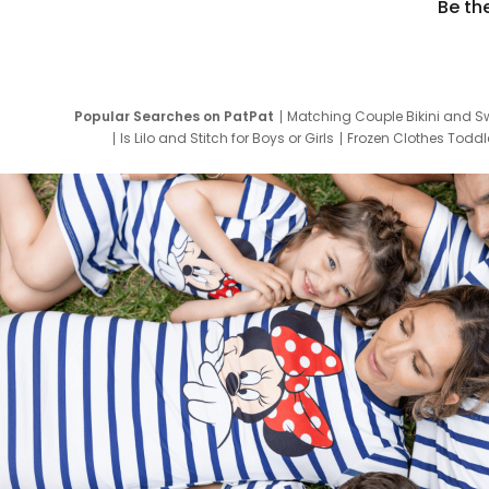
Be th
Popular Searches on PatPat
Matching Couple Bikini and S
Is Lilo and Stitch for Boys or Girls
Frozen Clothes Toddle
Newborn Clothes for Boys
9 Year Old Summ