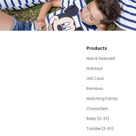
Products
New & Featured
Holidays
Gift Card
Bamboo
Matching Family
Characters
Baby (0-2Y)
Toddler (2-6Y)