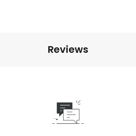
Reviews