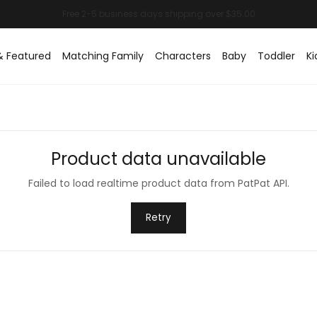
& Featured
Matching Family
Characters
Baby
Toddler
Ki
Product data unavailable
Failed to load realtime product data from PatPat API.
Retry