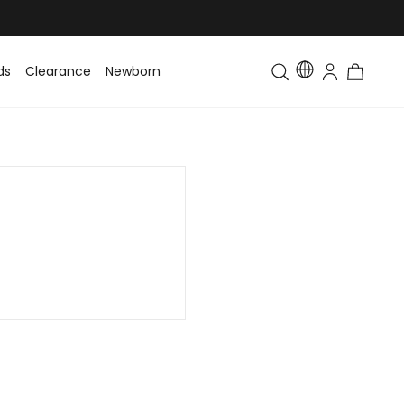
ds
Clearance
Newborn
Baby
Toddler & Kids
Matching Fa