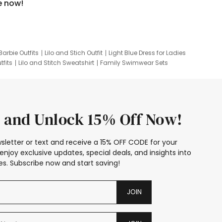
e now!
Barbie Outfits
Lilo and Stich Outfit
Light Blue Dress for Ladies
tfits
Lilo and Stitch Sweatshirt
Family Swimwear Sets
ing
Family Picture Outfits
Looney Tunes Kid
 and Unlock 15% Off Now!
sletter or text and receive a 15% OFF CODE for your
enjoy exclusive updates, special deals, and insights into
s. Subscribe now and start saving!
JOIN