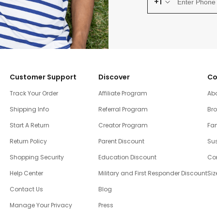
+1
Customer Support
Discover
Co
Track Your Order
Affiliate Program
Ab
Shipping Info
Referral Program
Br
Start A Return
Creator Program
Fam
Return Policy
Parent Discount
Sus
Shopping Security
Education Discount
Co
Help Center
Military and First Responder Discount
Siz
Contact Us
Blog
Manage Your Privacy
Press