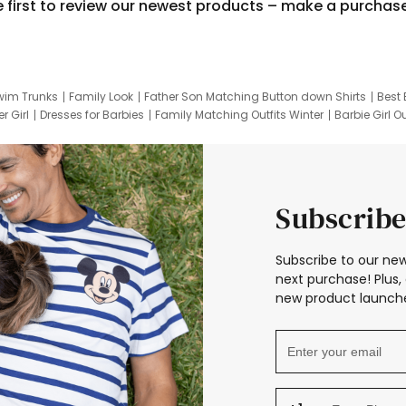
e first to review our newest products – make a purchas
wim Trunks
Family Look
Father Son Matching Button down Shirts
Best 
r Girl
Dresses for Barbies
Family Matching Outfits Winter
Barbie Girl Ou
er Dresses
Hotwheels Kids Clothes
Frozen Tracksuit
Small Baby Cloth
Subscribe
Subscribe to our new
next purchase! Plus, 
new product launche