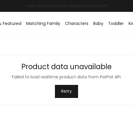
& Featured
Matching Family
Characters
Baby
Toddler
Ki
Product data unavailable
Failed to load realtime product data from PatPat API.
Retry