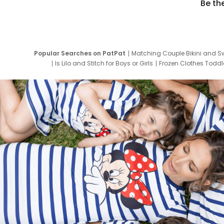
Be th
Popular Searches on PatPat
Matching Couple Bikini and S
Is Lilo and Stitch for Boys or Girls
Frozen Clothes Toddle
Newborn Clothes for Boys
9 Year Old Summ