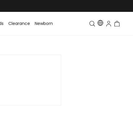
ds
Clearance
Newborn
Baby
Toddler & Kids
Matching Fa