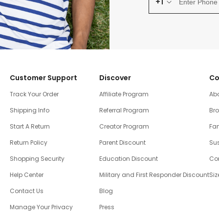
+1
Customer Support
Discover
Co
Track Your Order
Affiliate Program
Ab
Shipping Info
Referral Program
Br
Start A Return
Creator Program
Fam
Return Policy
Parent Discount
Sus
Shopping Security
Education Discount
Co
Help Center
Military and First Responder Discount
Siz
Contact Us
Blog
Manage Your Privacy
Press