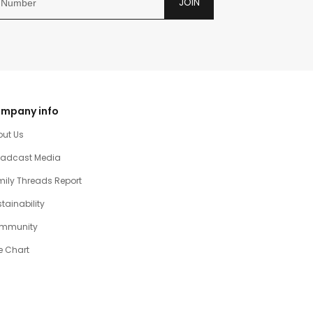
JOIN
mpany info
out Us
oadcast Media
ily Threads Report
tainability
mmunity
e Chart