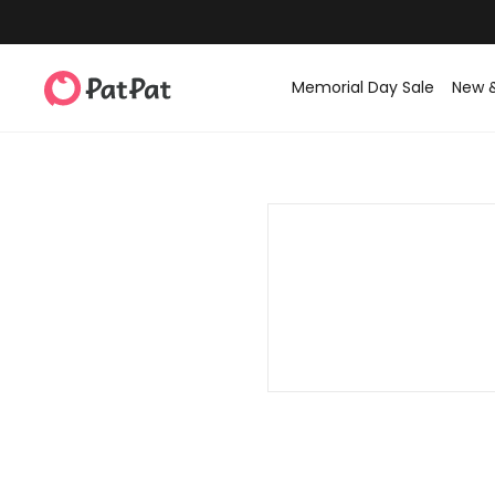
Memorial Day Sale
New 