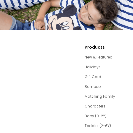
Products
New & Featured
Holidays
Gift Card
Bamboo
Matching Family
Characters
Baby (0-2Y)
Toddler (2-6Y)