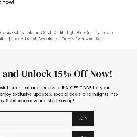
e now!
Barbie Outfits
Lilo and Stich Outfit
Light Blue Dress for Ladies
tfits
Lilo and Stitch Sweatshirt
Family Swimwear Sets
ing
Family Picture Outfits
Looney Tunes Kid
 and Unlock 15% Off Now!
sletter or text and receive a 15% OFF CODE for your
enjoy exclusive updates, special deals, and insights into
s. Subscribe now and start saving!
JOIN