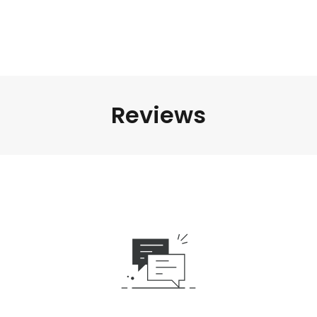
Reviews