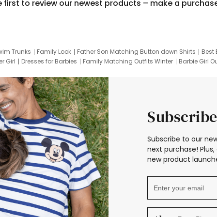
e first to review our newest products – make a purchas
wim Trunks
Family Look
Father Son Matching Button down Shirts
Best 
r Girl
Dresses for Barbies
Family Matching Outfits Winter
Barbie Girl Ou
er Dresses
Hotwheels Kids Clothes
Frozen Tracksuit
Small Baby Cloth
Subscribe
Subscribe to our new
next purchase! Plus, 
new product launche