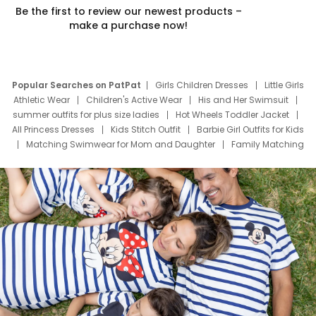
Be the first to review our newest products –
make a purchase now!
Popular Searches on PatPat
Girls Children Dresses
Little Girls
Athletic Wear
Children's Active Wear
His and Her Swimsuit
summer outfits for plus size ladies
Hot Wheels Toddler Jacket
All Princess Dresses
Kids Stitch Outfit
Barbie Girl Outfits for Kids
Matching Swimwear for Mom and Daughter
Family Matching
Swim Suits
Baby Toons Characters
Father's Day Clothing
Deals
Father Son Thanksgiving Shirts
Dress Set for Family
Mom Mini Dress
Black Father T Shirts
Stitch Clothing Girls
Elsa Frozen Dresses
Cruise Oitfits