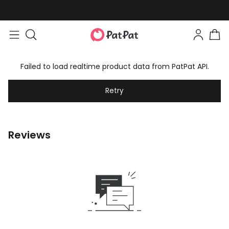
Failed to load realtime product data from PatPat API.
Retry
Reviews