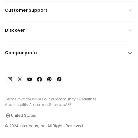
Customer Support
Discover
Company info
Terms
Privacy
DMCA Policy
Community Guidelines
Accessibility Atatement
Sitemap
APP
United States
© 2024 Interfocus, Inc. All Rights Reserved