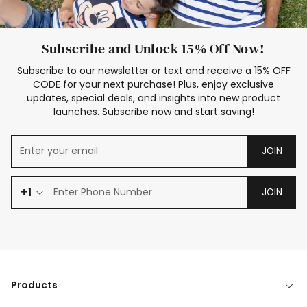
Subscribe and Unlock 15% Off Now!
Subscribe to our newsletter or text and receive a 15% OFF
CODE for your next purchase! Plus, enjoy exclusive
updates, special deals, and insights into new product
launches. Subscribe now and start saving!
JOIN
+1
JOIN
Products