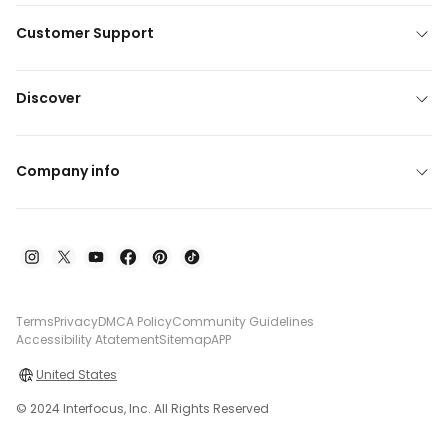
Customer Support
Discover
Company info
Terms
Privacy
DMCA Policy
Community Guidelines
Accessibility Atatement
Sitemap
APP
United States
© 2024 Interfocus, Inc. All Rights Reserved