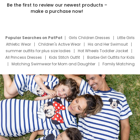
Be the first to review our newest products –
make a purchase now!
Popular Searches on PatPat
Girls Children Dresses
Little Girls
Athletic Wear
Children's Active Wear
His and Her Swimsuit
summer outfits for plus size ladies
Hot Wheels Toddler Jacket
All Princess Dresses
Kids Stitch Outfit
Barbie Girl Outfits for Kids
Matching Swimwear for Mom and Daughter
Family Matching
Swim Suits
Baby Toons Characters
Father's Day Clothing
Deals
Father Son Thanksgiving Shirts
Dress Set for Family
Mom Mini Dress
Black Father T Shirts
Stitch Clothing Girls
Elsa Frozen Dresses
Cruise Oitfits