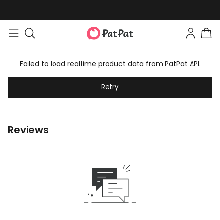
Failed to load realtime product data from PatPat API.
Retry
Reviews