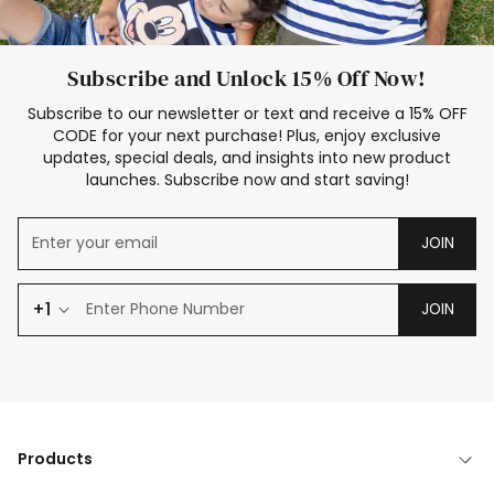
Subscribe and Unlock 15% Off Now!
Subscribe to our newsletter or text and receive a 15% OFF
CODE for your next purchase! Plus, enjoy exclusive
updates, special deals, and insights into new product
launches. Subscribe now and start saving!
JOIN
+1
JOIN
Products