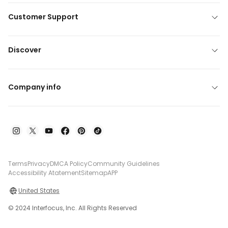
Customer Support
Discover
Company info
Terms
Privacy
DMCA Policy
Community Guidelines
Accessibility Atatement
Sitemap
APP
United States
© 2024 Interfocus, Inc. All Rights Reserved