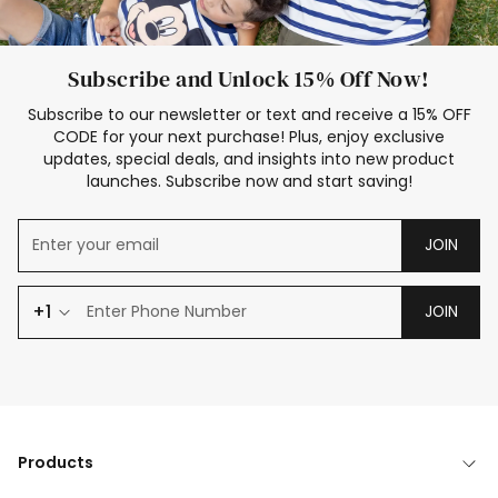
Subscribe and Unlock 15% Off Now!
Subscribe to our newsletter or text and receive a 15% OFF
CODE for your next purchase! Plus, enjoy exclusive
updates, special deals, and insights into new product
launches. Subscribe now and start saving!
JOIN
+1
JOIN
Products