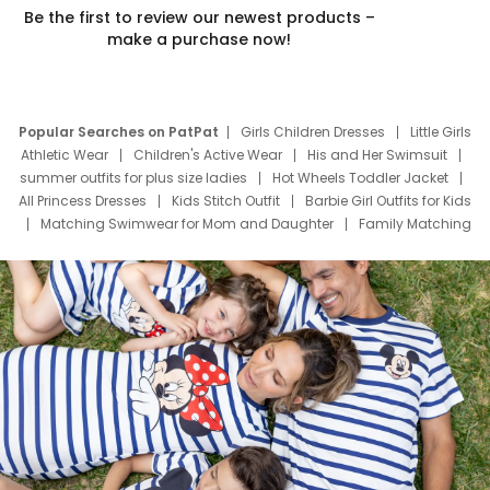
Be the first to review our newest products –
make a purchase now!
Popular Searches on PatPat
Girls Children Dresses
Little Girls
Athletic Wear
Children's Active Wear
His and Her Swimsuit
summer outfits for plus size ladies
Hot Wheels Toddler Jacket
All Princess Dresses
Kids Stitch Outfit
Barbie Girl Outfits for Kids
Matching Swimwear for Mom and Daughter
Family Matching
Swim Suits
Baby Toons Characters
Father's Day Clothing
Deals
Father Son Thanksgiving Shirts
Dress Set for Family
Mom Mini Dress
Black Father T Shirts
Stitch Clothing Girls
Elsa Frozen Dresses
Cruise Oitfits