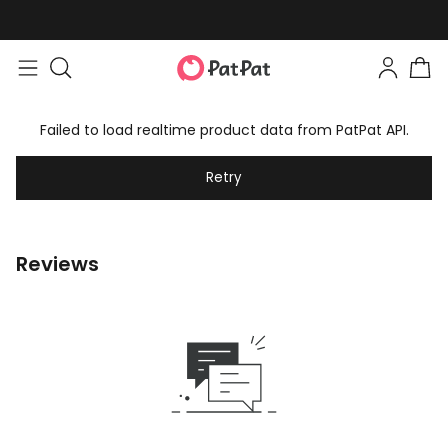
Failed to load realtime product data from PatPat API.
Retry
Reviews