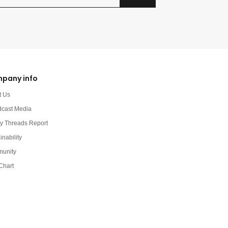
pany info
t Us
dcast Media
y Threads Report
inability
unity
Chart