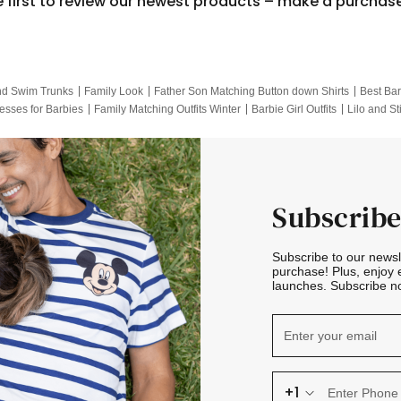
e first to review our newest products – make a purchas
nd Swim Trunks
Family Look
Father Son Matching Button down Shirts
Best Bar
esses for Barbies
Family Matching Outfits Winter
Barbie Girl Outfits
Lilo and St
Hotwheels Kids Clothes
Frozen Tracksuit
Small Baby Clothing
Family Pictur
Subscribe
Subscribe to our news
purchase! Plus, enjoy 
launches. Subscribe no
+1