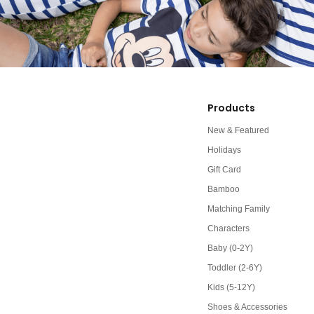
Products
New & Featured
Holidays
Gift Card
Bamboo
Matching Family
Characters
Baby (0-2Y)
Toddler (2-6Y)
Kids (5-12Y)
Shoes & Accessories