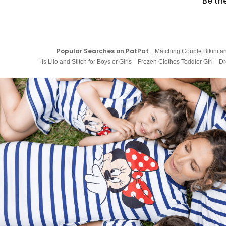
Be th
Popular Searches on PatPat
Matching Couple Bikini a
Is Lilo and Stitch for Boys or Girls
Frozen Clothes Toddler Girl
Dr
9 Year Old Summer Dresses