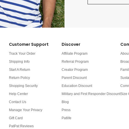
Customer Support
Discover
Com
Track Your Order
Affiliate Program
Abou
Shipping Info
Referral Program
Broa
Start A Return
Creator Program
Famil
Return Policy
Parent Discount
Susta
Shopping Security
Education Discount
Comm
Help Center
Military and First Responder Discount
Size 
Contact Us
Blog
Manage Your Privacy
Press
Gift Card
Patlife
PatPat Reviews