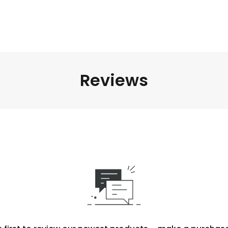
Reviews