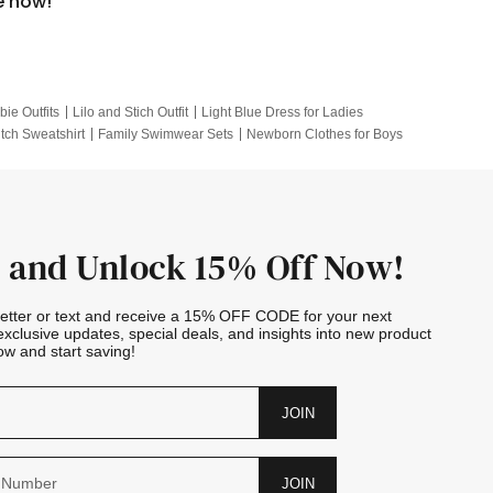
e now!
bie Outfits
Lilo and Stich Outfit
Light Blue Dress for Ladies
itch Sweatshirt
Family Swimwear Sets
Newborn Clothes for Boys
e Outfits
Looney Tunes Kid
 and Unlock 15% Off Now!
letter or text and receive a 15% OFF CODE for your next
exclusive updates, special deals, and insights into new product
w and start saving!
JOIN
JOIN