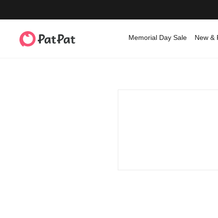
Memorial Day Sale
New & 