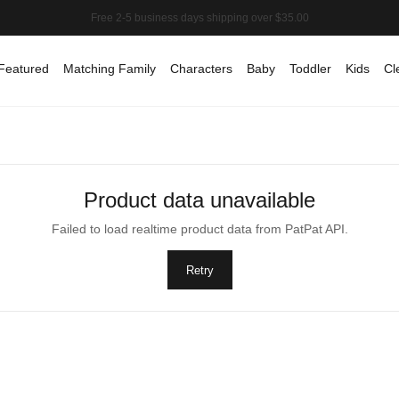
Featured
Matching Family
Characters
Baby
Toddler
Kids
Cl
Product data unavailable
Failed to load realtime product data from PatPat API.
Retry