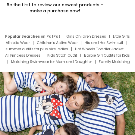
Be the first to review our newest products –
make a purchase now!
Popular Searches on PatPat
Girls Children Dresses
Little Girls
Athletic Wear
Children's Active Wear
His and Her Swimsuit
summer outfits for plus size ladies
Hot Wheels Toddler Jacket
All Princess Dresses
Kids Stitch Outfit
Barbie Girl Outfits for Kids
Matching Swimwear for Mom and Daughter
Family Matching
Swim Suits
Baby Toons Characters
Father's Day Clothing
Deals
Father Son Thanksgiving Shirts
Dress Set for Family
Mom Mini Dress
Black Father T Shirts
Stitch Clothing Girls
Elsa Frozen Dresses
Cruise Oitfits