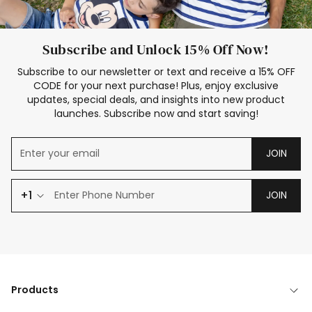
Subscribe and Unlock 15% Off Now!
Subscribe to our newsletter or text and receive a 15% OFF
CODE for your next purchase! Plus, enjoy exclusive
updates, special deals, and insights into new product
launches. Subscribe now and start saving!
JOIN
+1
JOIN
Products