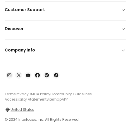
Customer Support
Discover
Company info
Terms
Privacy
DMCA Policy
Community Guidelines
Accessibility Atatement
Sitemap
APP
United States
© 2024 Interfocus, Inc. All Rights Reserved