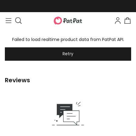
Failed to load realtime product data from PatPat API.
Retry
Reviews