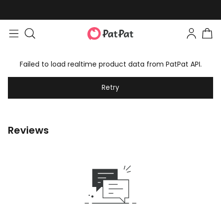
Failed to load realtime product data from PatPat API.
Retry
Reviews