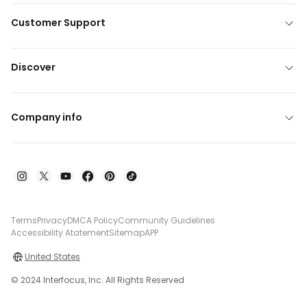
Customer Support
Discover
Company info
Terms
Privacy
DMCA Policy
Community Guidelines
Accessibility Atatement
Sitemap
APP
United States
© 2024 Interfocus, Inc. All Rights Reserved