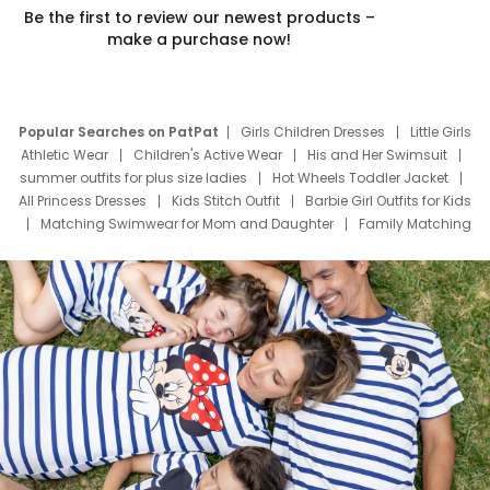
Be the first to review our newest products –
make a purchase now!
Popular Searches on PatPat
Girls Children Dresses
Little Girls
Athletic Wear
Children's Active Wear
His and Her Swimsuit
summer outfits for plus size ladies
Hot Wheels Toddler Jacket
All Princess Dresses
Kids Stitch Outfit
Barbie Girl Outfits for Kids
Matching Swimwear for Mom and Daughter
Family Matching
Swim Suits
Baby Toons Characters
Father's Day Clothing
Deals
Father Son Thanksgiving Shirts
Dress Set for Family
Mom Mini Dress
Black Father T Shirts
Stitch Clothing Girls
Elsa Frozen Dresses
Cruise Oitfits