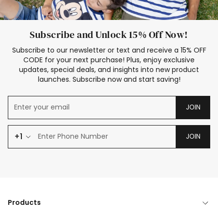
Subscribe and Unlock 15% Off Now!
Subscribe to our newsletter or text and receive a 15% OFF
CODE for your next purchase! Plus, enjoy exclusive
updates, special deals, and insights into new product
launches. Subscribe now and start saving!
JOIN
+1
JOIN
Products