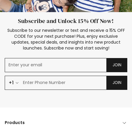
Subscribe and Unlock 15% Off Now!
Subscribe to our newsletter or text and receive a 15% OFF
CODE for your next purchase! Plus, enjoy exclusive
updates, special deals, and insights into new product
launches. Subscribe now and start saving!
JOIN
+1
JOIN
Products