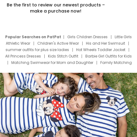
Be the first to review our newest products –
make a purchase now!
Popular Searches on PatPat
Girls Children Dresses
Little Girls
Athletic Wear
Children's Active Wear
His and Her Swimsuit
summer outfits for plus size ladies
Hot Wheels Toddler Jacket
All Princess Dresses
Kids Stitch Outfit
Barbie Girl Outfits for Kids
Matching Swimwear for Mom and Daughter
Family Matching
Swim Suits
Baby Toons Characters
Father's Day Clothing
Deals
Father Son Thanksgiving Shirts
Dress Set for Family
Mom Mini Dress
Black Father T Shirts
Stitch Clothing Girls
Elsa Frozen Dresses
Cruise Oitfits