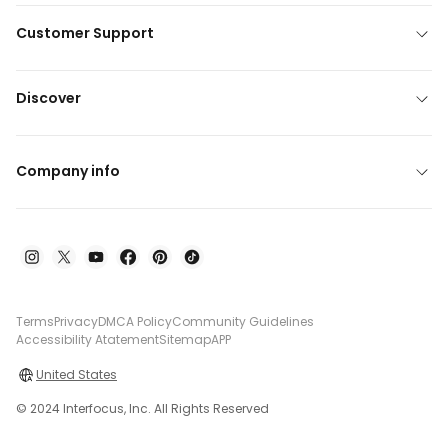
Customer Support
Discover
Company info
Terms
Privacy
DMCA Policy
Community Guidelines
Accessibility Atatement
Sitemap
APP
United States
© 2024 Interfocus, Inc. All Rights Reserved