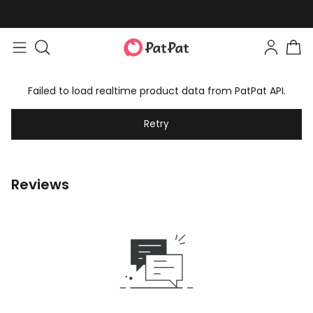
Failed to load realtime product data from PatPat API.
Retry
Reviews