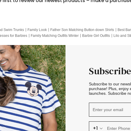
e first to review our newest products – make a purchas
nd Swim Trunks
Family Look
Father Son Matching Button down Shirts
Best Bar
esses for Barbies
Family Matching Outfits Winter
Barbie Girl Outfits
Lilo and St
Hotwheels Kids Clothes
Frozen Tracksuit
Small Baby Clothing
Family Pictur
Subscribe
Subscribe to our news
purchase! Plus, enjoy 
launches. Subscribe no
+1