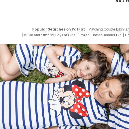
Be th
Popular Searches on PatPat
Matching Couple Bikini a
Is Lilo and Stitch for Boys or Girls
Frozen Clothes Toddler Girl
Dr
9 Year Old Summer Dresses