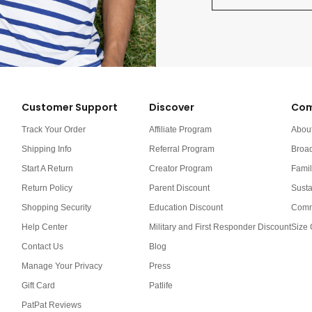
Customer Support
Discover
Com
Track Your Order
Affiliate Program
Abou
Shipping Info
Referral Program
Broa
Start A Return
Creator Program
Famil
Return Policy
Parent Discount
Susta
Shopping Security
Education Discount
Comm
Help Center
Military and First Responder Discount
Size 
Contact Us
Blog
Manage Your Privacy
Press
Gift Card
Patlife
PatPat Reviews