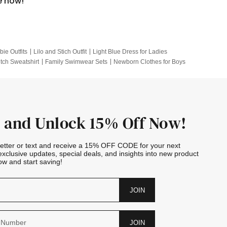
e now!
bie Outfits
Lilo and Stich Outfit
Light Blue Dress for Ladies
itch Sweatshirt
Family Swimwear Sets
Newborn Clothes for Boys
e Outfits
Looney Tunes Kid
 and Unlock 15% Off Now!
letter or text and receive a 15% OFF CODE for your next
exclusive updates, special deals, and insights into new product
w and start saving!
JOIN
JOIN