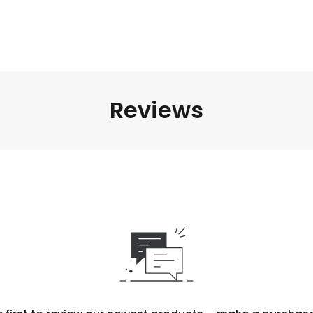
Reviews