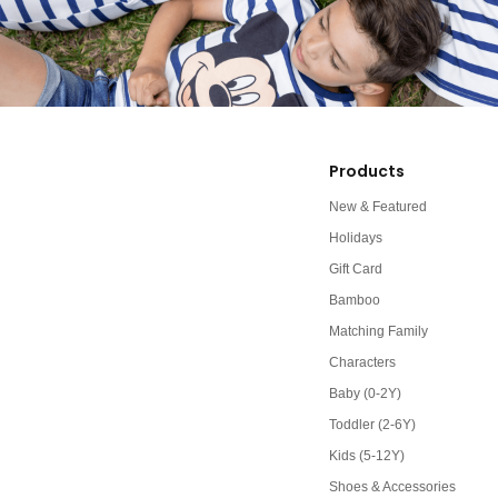
Products
New & Featured
Holidays
Gift Card
Bamboo
Matching Family
Characters
Baby (0-2Y)
Toddler (2-6Y)
Kids (5-12Y)
Shoes & Accessories