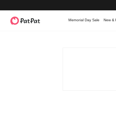
Memorial Day Sale
New & 