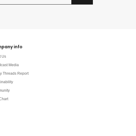
pany info
t Us
dcast Media
y Threads Report
inability
unity
Chart