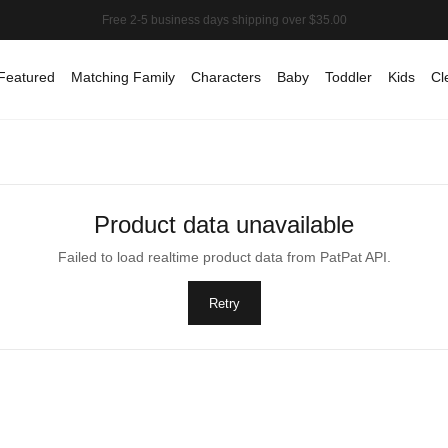
Featured
Matching Family
Characters
Baby
Toddler
Kids
Cl
Product data unavailable
Failed to load realtime product data from PatPat API.
Retry