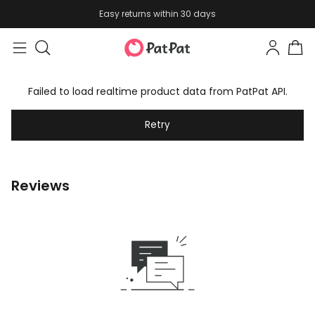
Easy returns within 30 days
Failed to load realtime product data from PatPat API.
Retry
Reviews