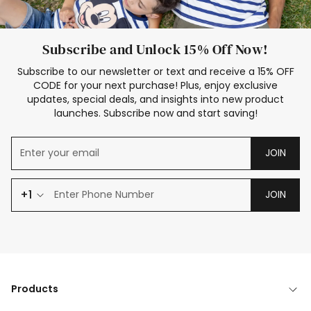
Subscribe and Unlock 15% Off Now!
Subscribe to our newsletter or text and receive a 15% OFF
CODE for your next purchase! Plus, enjoy exclusive
updates, special deals, and insights into new product
launches. Subscribe now and start saving!
JOIN
+1
JOIN
Products