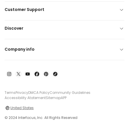
Customer Support
Discover
Company info
Terms
Privacy
DMCA Policy
Community Guidelines
Accessibility Atatement
Sitemap
APP
United States
© 2024 Interfocus, Inc. All Rights Reserved