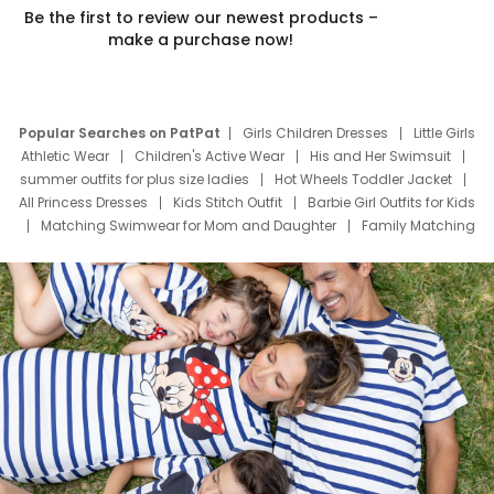
Be the first to review our newest products –
make a purchase now!
Popular Searches on PatPat
Girls Children Dresses
Little Girls
Athletic Wear
Children's Active Wear
His and Her Swimsuit
summer outfits for plus size ladies
Hot Wheels Toddler Jacket
All Princess Dresses
Kids Stitch Outfit
Barbie Girl Outfits for Kids
Matching Swimwear for Mom and Daughter
Family Matching
Swim Suits
Baby Toons Characters
Father's Day Clothing
Deals
Father Son Thanksgiving Shirts
Dress Set for Family
Mom Mini Dress
Black Father T Shirts
Stitch Clothing Girls
Elsa Frozen Dresses
Cruise Oitfits