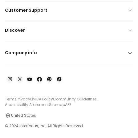
Customer Support
Discover
Company info
Terms
Privacy
DMCA Policy
Community Guidelines
Accessibility Atatement
Sitemap
APP
United States
© 2024 Interfocus, Inc. All Rights Reserved