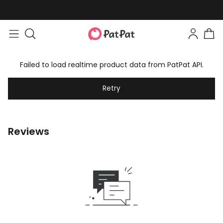
Failed to load realtime product data from PatPat API.
Retry
Reviews