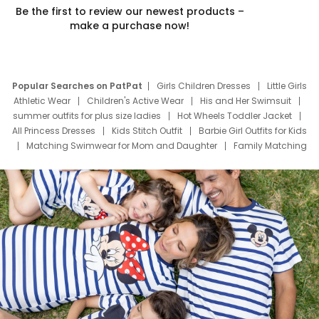
Be the first to review our newest products –
make a purchase now!
Popular Searches on PatPat
Girls Children Dresses
Little Girls
Athletic Wear
Children's Active Wear
His and Her Swimsuit
summer outfits for plus size ladies
Hot Wheels Toddler Jacket
All Princess Dresses
Kids Stitch Outfit
Barbie Girl Outfits for Kids
Matching Swimwear for Mom and Daughter
Family Matching
Swim Suits
Baby Toons Characters
Father's Day Clothing
Deals
Father Son Thanksgiving Shirts
Dress Set for Family
Mom Mini Dress
Black Father T Shirts
Stitch Clothing Girls
Elsa Frozen Dresses
Cruise Oitfits