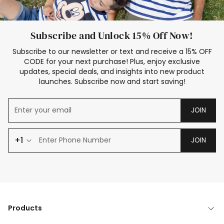
Subscribe and Unlock 15% Off Now!
Subscribe to our newsletter or text and receive a 15% OFF
CODE for your next purchase! Plus, enjoy exclusive
updates, special deals, and insights into new product
launches. Subscribe now and start saving!
JOIN
+1
JOIN
Products