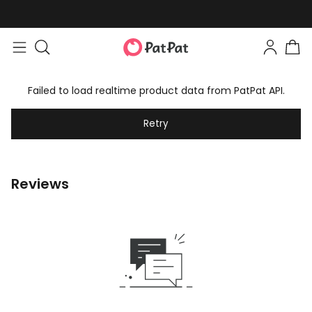
Failed to load realtime product data from PatPat API.
Retry
Reviews