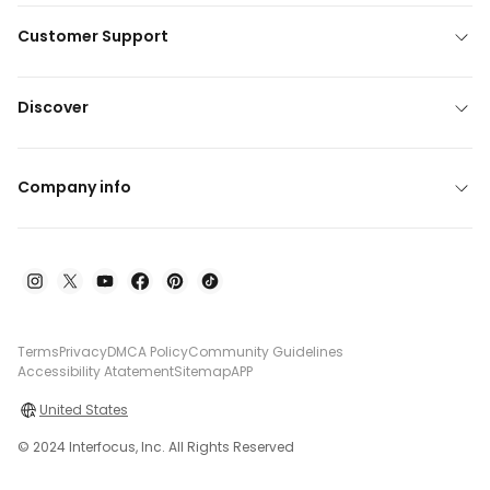
Customer Support
Discover
Company info
Terms
Privacy
DMCA Policy
Community Guidelines
Accessibility Atatement
Sitemap
APP
United States
© 2024 Interfocus, Inc. All Rights Reserved