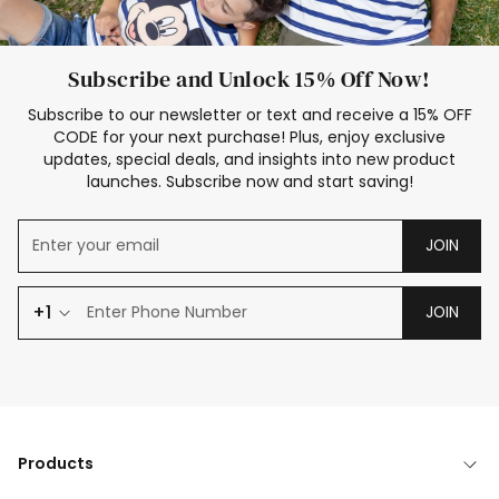
Subscribe and Unlock 15% Off Now!
Subscribe to our newsletter or text and receive a 15% OFF
CODE for your next purchase! Plus, enjoy exclusive
updates, special deals, and insights into new product
launches. Subscribe now and start saving!
JOIN
+1
JOIN
Products