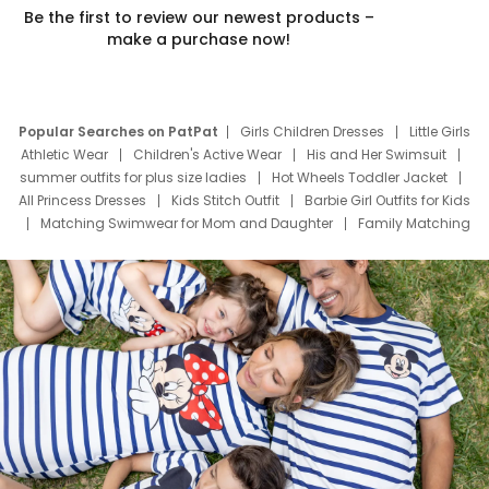
Be the first to review our newest products –
make a purchase now!
Popular Searches on PatPat
Girls Children Dresses
Little Girls
Athletic Wear
Children's Active Wear
His and Her Swimsuit
summer outfits for plus size ladies
Hot Wheels Toddler Jacket
All Princess Dresses
Kids Stitch Outfit
Barbie Girl Outfits for Kids
Matching Swimwear for Mom and Daughter
Family Matching
Swim Suits
Baby Toons Characters
Father's Day Clothing
Deals
Father Son Thanksgiving Shirts
Dress Set for Family
Mom Mini Dress
Black Father T Shirts
Stitch Clothing Girls
Elsa Frozen Dresses
Cruise Oitfits