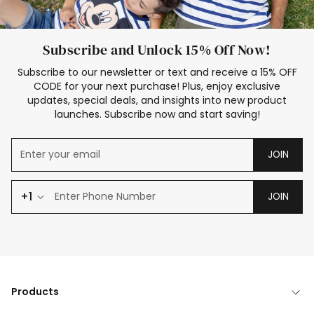
Subscribe and Unlock 15% Off Now!
Subscribe to our newsletter or text and receive a 15% OFF
CODE for your next purchase! Plus, enjoy exclusive
updates, special deals, and insights into new product
launches. Subscribe now and start saving!
JOIN
+1
JOIN
Products