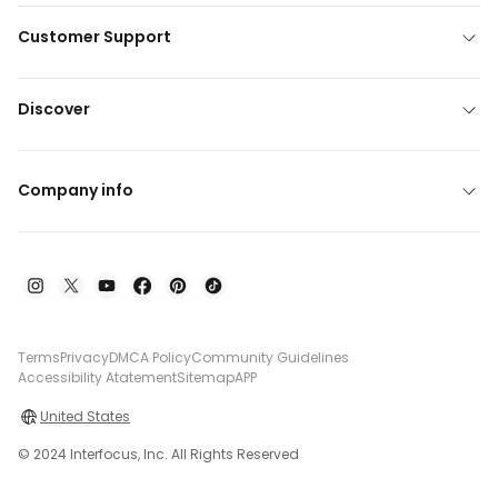
Customer Support
Discover
Company info
Terms
Privacy
DMCA Policy
Community Guidelines
Accessibility Atatement
Sitemap
APP
United States
© 2024 Interfocus, Inc. All Rights Reserved