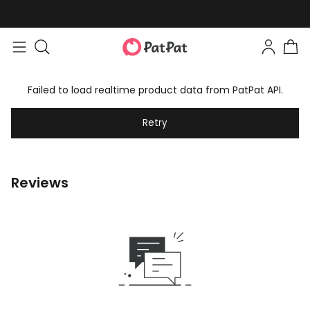
Failed to load realtime product data from PatPat API.
Retry
Reviews