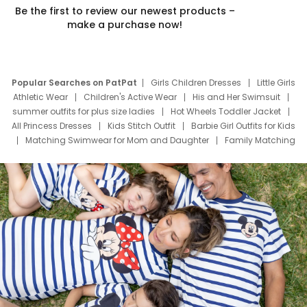
Be the first to review our newest products –
make a purchase now!
Popular Searches on PatPat
Girls Children Dresses
Little Girls
Athletic Wear
Children's Active Wear
His and Her Swimsuit
summer outfits for plus size ladies
Hot Wheels Toddler Jacket
All Princess Dresses
Kids Stitch Outfit
Barbie Girl Outfits for Kids
Matching Swimwear for Mom and Daughter
Family Matching
Swim Suits
Baby Toons Characters
Father's Day Clothing
Deals
Father Son Thanksgiving Shirts
Dress Set for Family
Mom Mini Dress
Black Father T Shirts
Stitch Clothing Girls
Elsa Frozen Dresses
Cruise Oitfits