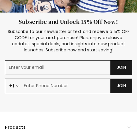
Subscribe and Unlock 15% Off Now!
Subscribe to our newsletter or text and receive a 15% OFF
CODE for your next purchase! Plus, enjoy exclusive
updates, special deals, and insights into new product
launches. Subscribe now and start saving!
JOIN
+1
JOIN
Products