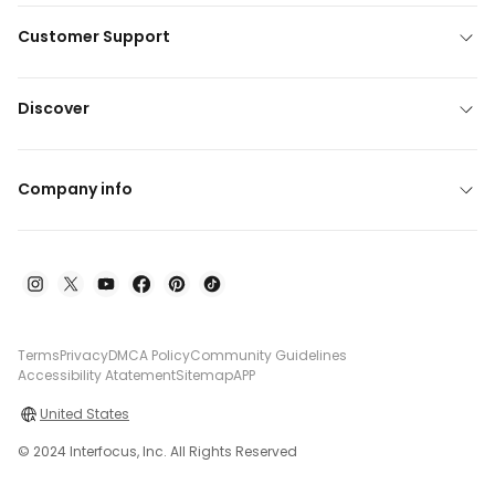
Customer Support
Discover
Company info
Terms
Privacy
DMCA Policy
Community Guidelines
Accessibility Atatement
Sitemap
APP
United States
© 2024 Interfocus, Inc. All Rights Reserved