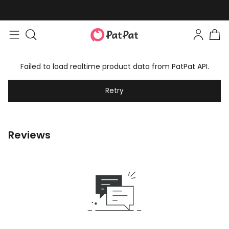
Failed to load realtime product data from PatPat API.
Retry
Reviews