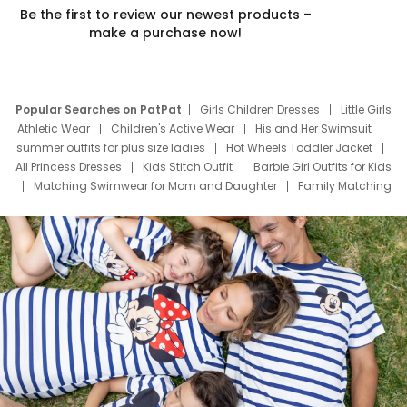
Be the first to review our newest products –
make a purchase now!
Popular Searches on PatPat
Girls Children Dresses
Little Girls
Athletic Wear
Children's Active Wear
His and Her Swimsuit
summer outfits for plus size ladies
Hot Wheels Toddler Jacket
All Princess Dresses
Kids Stitch Outfit
Barbie Girl Outfits for Kids
Matching Swimwear for Mom and Daughter
Family Matching
Swim Suits
Baby Toons Characters
Father's Day Clothing
Deals
Father Son Thanksgiving Shirts
Dress Set for Family
Mom Mini Dress
Black Father T Shirts
Stitch Clothing Girls
Elsa Frozen Dresses
Cruise Oitfits