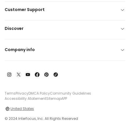
Customer Support
Discover
Company info
Terms
Privacy
DMCA Policy
Community Guidelines
Accessibility Atatement
Sitemap
APP
United States
© 2024 Interfocus, Inc. All Rights Reserved