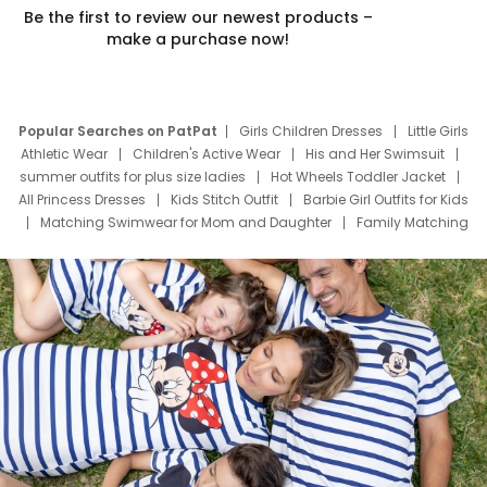
Be the first to review our newest products –
make a purchase now!
Popular Searches on PatPat
Girls Children Dresses
Little Girls
Athletic Wear
Children's Active Wear
His and Her Swimsuit
summer outfits for plus size ladies
Hot Wheels Toddler Jacket
All Princess Dresses
Kids Stitch Outfit
Barbie Girl Outfits for Kids
Matching Swimwear for Mom and Daughter
Family Matching
Swim Suits
Baby Toons Characters
Father's Day Clothing
Deals
Father Son Thanksgiving Shirts
Dress Set for Family
Mom Mini Dress
Black Father T Shirts
Stitch Clothing Girls
Elsa Frozen Dresses
Cruise Oitfits