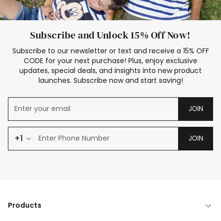
Subscribe and Unlock 15% Off Now!
Subscribe to our newsletter or text and receive a 15% OFF
CODE for your next purchase! Plus, enjoy exclusive
updates, special deals, and insights into new product
launches. Subscribe now and start saving!
JOIN
+1
JOIN
Products