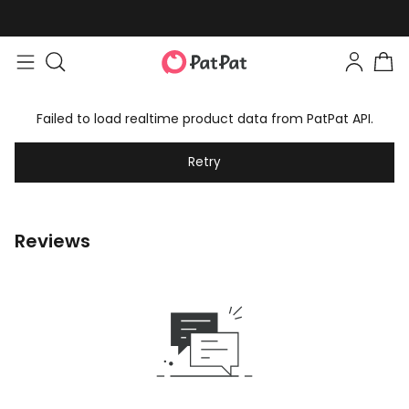
Failed to load realtime product data from PatPat API.
Retry
Reviews