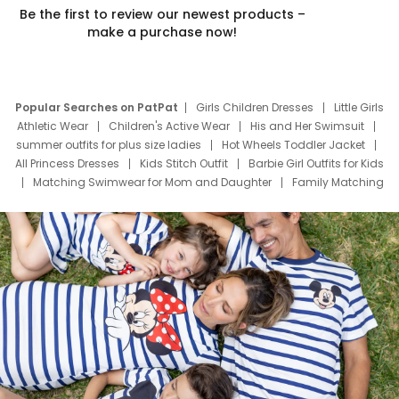
Be the first to review our newest products –
make a purchase now!
Popular Searches on PatPat
Girls Children Dresses
Little Girls
Athletic Wear
Children's Active Wear
His and Her Swimsuit
summer outfits for plus size ladies
Hot Wheels Toddler Jacket
All Princess Dresses
Kids Stitch Outfit
Barbie Girl Outfits for Kids
Matching Swimwear for Mom and Daughter
Family Matching
Swim Suits
Baby Toons Characters
Father's Day Clothing
Deals
Father Son Thanksgiving Shirts
Dress Set for Family
Mom Mini Dress
Black Father T Shirts
Stitch Clothing Girls
Elsa Frozen Dresses
Cruise Oitfits