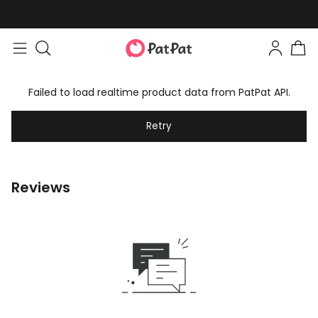
Failed to load realtime product data from PatPat API.
Retry
Reviews