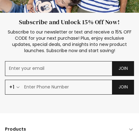
Subscribe and Unlock 15% Off Now!
Subscribe to our newsletter or text and receive a 15% OFF
CODE for your next purchase! Plus, enjoy exclusive
updates, special deals, and insights into new product
launches. Subscribe now and start saving!
JOIN
+1
JOIN
Products