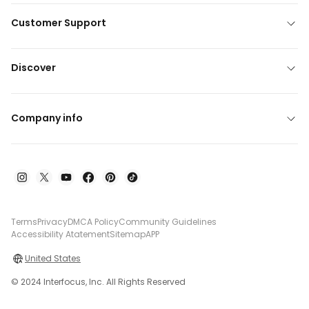
Customer Support
Discover
Company info
Terms
Privacy
DMCA Policy
Community Guidelines
Accessibility Atatement
Sitemap
APP
United States
© 2024 Interfocus, Inc. All Rights Reserved