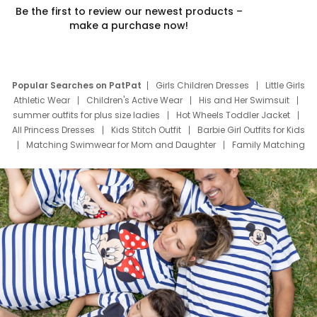
Be the first to review our newest products –
make a purchase now!
Popular Searches on PatPat
Girls Children Dresses
Little Girls
Athletic Wear
Children's Active Wear
His and Her Swimsuit
summer outfits for plus size ladies
Hot Wheels Toddler Jacket
All Princess Dresses
Kids Stitch Outfit
Barbie Girl Outfits for Kids
Matching Swimwear for Mom and Daughter
Family Matching
Swim Suits
Baby Toons Characters
Father's Day Clothing
Deals
Father Son Thanksgiving Shirts
Dress Set for Family
Mom Mini Dress
Black Father T Shirts
Stitch Clothing Girls
Elsa Frozen Dresses
Cruise Oitfits