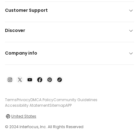
Customer Support
Discover
Company info
Terms
Privacy
DMCA Policy
Community Guidelines
Accessibility Atatement
Sitemap
APP
United States
© 2024 Interfocus, Inc. All Rights Reserved