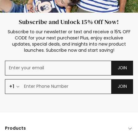
Subscribe and Unlock 15% Off Now!
Subscribe to our newsletter or text and receive a 15% OFF
CODE for your next purchase! Plus, enjoy exclusive
updates, special deals, and insights into new product
launches. Subscribe now and start saving!
JOIN
+1
JOIN
Products