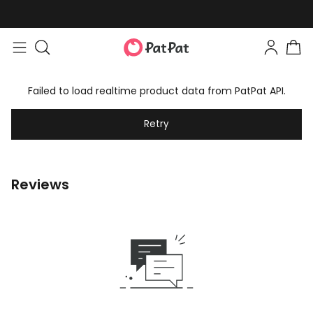
Failed to load realtime product data from PatPat API.
Retry
Reviews