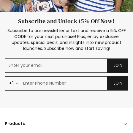
Subscribe and Unlock 15% Off Now!
Subscribe to our newsletter or text and receive a 15% OFF
CODE for your next purchase! Plus, enjoy exclusive
updates, special deals, and insights into new product
launches. Subscribe now and start saving!
JOIN
+1
JOIN
Products