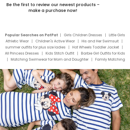
Be the first to review our newest products –
make a purchase now!
Popular Searches on PatPat
Girls Children Dresses
Little Girls
Athletic Wear
Children's Active Wear
His and Her Swimsuit
summer outfits for plus size ladies
Hot Wheels Toddler Jacket
All Princess Dresses
Kids Stitch Outfit
Barbie Girl Outfits for Kids
Matching Swimwear for Mom and Daughter
Family Matching
Swim Suits
Baby Toons Characters
Father's Day Clothing
Deals
Father Son Thanksgiving Shirts
Dress Set for Family
Mom Mini Dress
Black Father T Shirts
Stitch Clothing Girls
Elsa Frozen Dresses
Cruise Oitfits