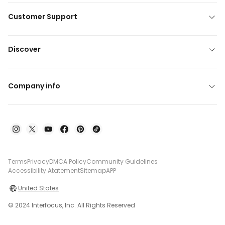
Customer Support
Discover
Company info
Terms
Privacy
DMCA Policy
Community Guidelines
Accessibility Atatement
Sitemap
APP
United States
© 2024 Interfocus, Inc. All Rights Reserved