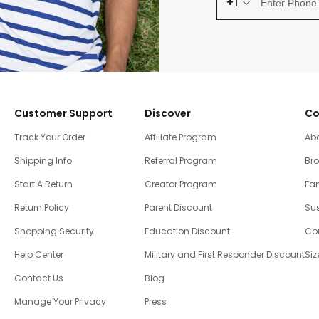
+1
Customer Support
Discover
Co
Track Your Order
Affiliate Program
Ab
Shipping Info
Referral Program
Br
Start A Return
Creator Program
Fam
Return Policy
Parent Discount
Sus
Shopping Security
Education Discount
Co
Help Center
Military and First Responder Discount
Siz
Contact Us
Blog
Manage Your Privacy
Press