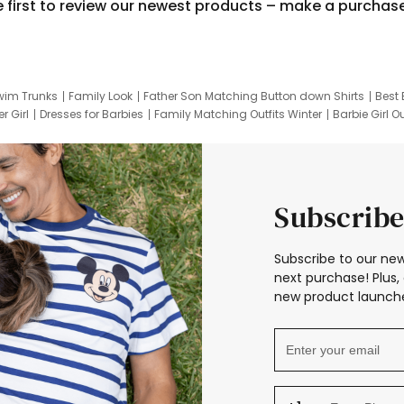
e first to review our newest products – make a purchas
wim Trunks
Family Look
Father Son Matching Button down Shirts
Best 
r Girl
Dresses for Barbies
Family Matching Outfits Winter
Barbie Girl Ou
er Dresses
Hotwheels Kids Clothes
Frozen Tracksuit
Small Baby Cloth
Subscribe
Subscribe to our new
next purchase! Plus, 
new product launche