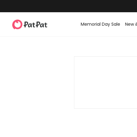
Memorial Day Sale
New 