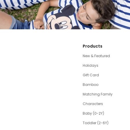
Products
New & Featured
Holidays
Gift Card
Bamboo
Matching Family
Characters
Baby (0-2Y)
Toddler (2-6Y)