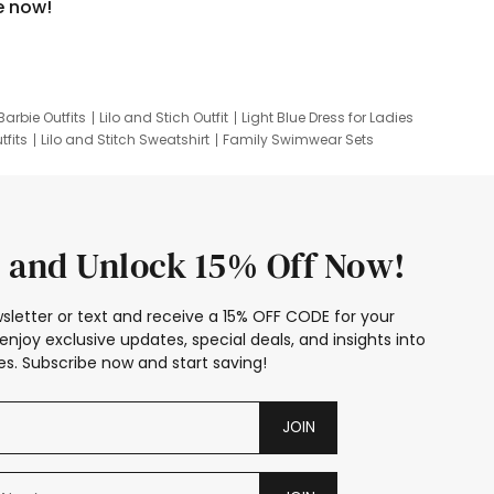
e now!
Barbie Outfits
Lilo and Stich Outfit
Light Blue Dress for Ladies
tfits
Lilo and Stitch Sweatshirt
Family Swimwear Sets
ing
Family Picture Outfits
Looney Tunes Kid
 and Unlock 15% Off Now!
sletter or text and receive a 15% OFF CODE for your
enjoy exclusive updates, special deals, and insights into
s. Subscribe now and start saving!
JOIN