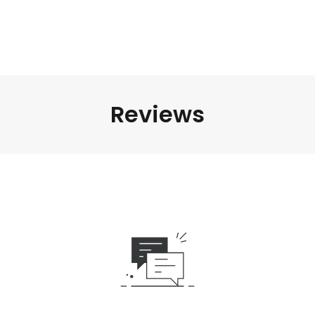
Reviews