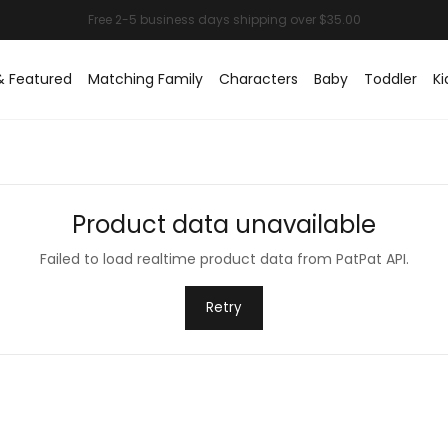
& Featured
Matching Family
Characters
Baby
Toddler
Ki
Product data unavailable
Failed to load realtime product data from PatPat API.
Retry