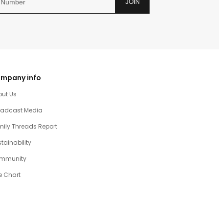
JOIN
mpany info
out Us
oadcast Media
ily Threads Report
tainability
mmunity
e Chart