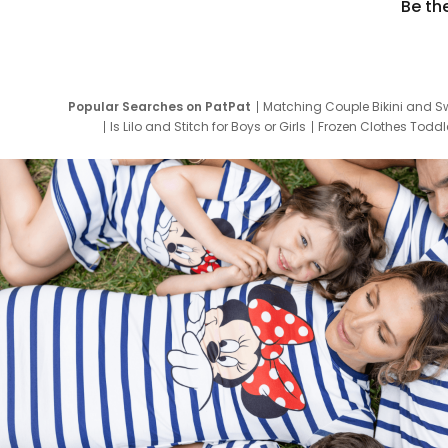
Be th
Popular Searches on PatPat
Matching Couple Bikini and S
Is Lilo and Stitch for Boys or Girls
Frozen Clothes Toddle
Newborn Clothes for Boys
9 Year Old Summ