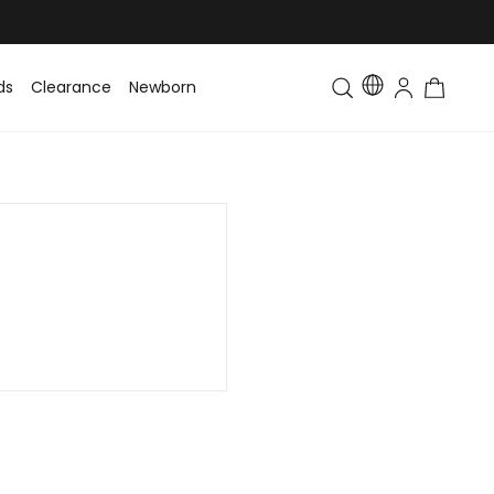
ds
Clearance
Newborn
Baby
Toddler & Kids
Matching Fa