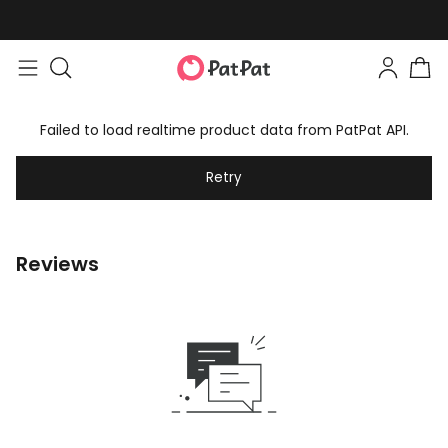
Failed to load realtime product data from PatPat API.
Retry
Reviews