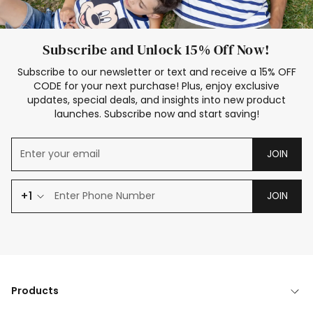
Subscribe and Unlock 15% Off Now!
Subscribe to our newsletter or text and receive a 15% OFF
CODE for your next purchase! Plus, enjoy exclusive
updates, special deals, and insights into new product
launches. Subscribe now and start saving!
JOIN
+1
JOIN
Products