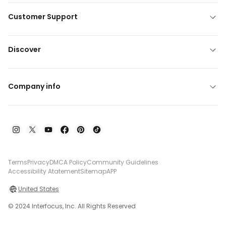
Customer Support
Discover
Company info
Terms
Privacy
DMCA Policy
Community Guidelines
Accessibility Atatement
Sitemap
APP
United States
© 2024 Interfocus, Inc. All Rights Reserved