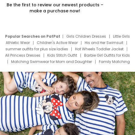
Be the first to review our newest products –
make a purchase now!
Popular Searches on PatPat
Girls Children Dresses
Little Girls
Athletic Wear
Children's Active Wear
His and Her Swimsuit
summer outfits for plus size ladies
Hot Wheels Toddler Jacket
All Princess Dresses
Kids Stitch Outfit
Barbie Girl Outfits for Kids
Matching Swimwear for Mom and Daughter
Family Matching
Swim Suits
Baby Toons Characters
Father's Day Clothing
Deals
Father Son Thanksgiving Shirts
Dress Set for Family
Mom Mini Dress
Black Father T Shirts
Stitch Clothing Girls
Elsa Frozen Dresses
Cruise Oitfits