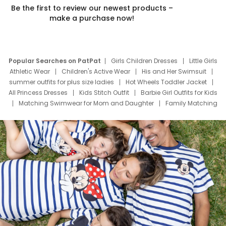
Be the first to review our newest products –
make a purchase now!
Popular Searches on PatPat
Girls Children Dresses
Little Girls
Athletic Wear
Children's Active Wear
His and Her Swimsuit
summer outfits for plus size ladies
Hot Wheels Toddler Jacket
All Princess Dresses
Kids Stitch Outfit
Barbie Girl Outfits for Kids
Matching Swimwear for Mom and Daughter
Family Matching
Swim Suits
Baby Toons Characters
Father's Day Clothing
Deals
Father Son Thanksgiving Shirts
Dress Set for Family
Mom Mini Dress
Black Father T Shirts
Stitch Clothing Girls
Elsa Frozen Dresses
Cruise Oitfits