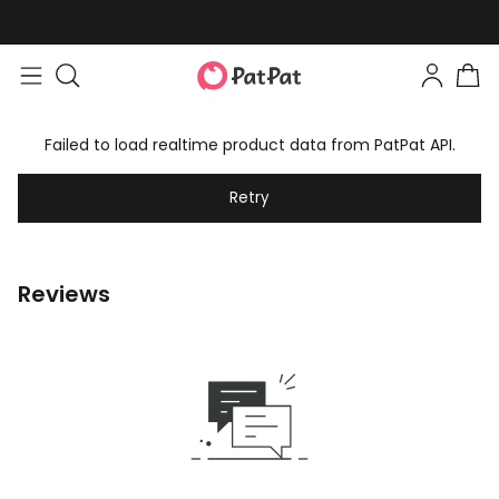
Failed to load realtime product data from PatPat API.
Retry
Reviews