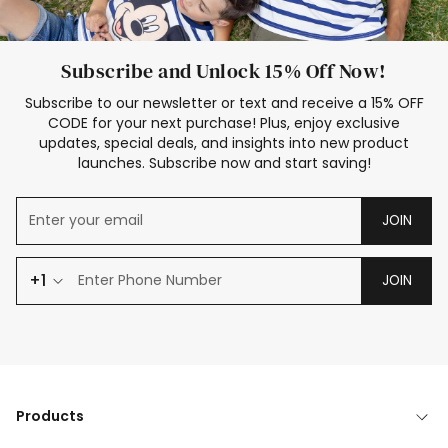
Subscribe and Unlock 15% Off Now!
Subscribe to our newsletter or text and receive a 15% OFF
CODE for your next purchase! Plus, enjoy exclusive
updates, special deals, and insights into new product
launches. Subscribe now and start saving!
JOIN
+1
JOIN
Products