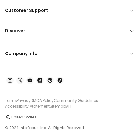
Customer Support
Discover
Company info
Terms
Privacy
DMCA Policy
Community Guidelines
Accessibility Atatement
Sitemap
APP
United States
© 2024 Interfocus, Inc. All Rights Reserved