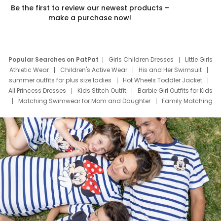
Be the first to review our newest products –
make a purchase now!
Popular Searches on PatPat
Girls Children Dresses
Little Girls
Athletic Wear
Children's Active Wear
His and Her Swimsuit
summer outfits for plus size ladies
Hot Wheels Toddler Jacket
All Princess Dresses
Kids Stitch Outfit
Barbie Girl Outfits for Kids
Matching Swimwear for Mom and Daughter
Family Matching
Swim Suits
Baby Toons Characters
Father's Day Clothing
Deals
Father Son Thanksgiving Shirts
Dress Set for Family
Mom Mini Dress
Black Father T Shirts
Stitch Clothing Girls
Elsa Frozen Dresses
Cruise Oitfits