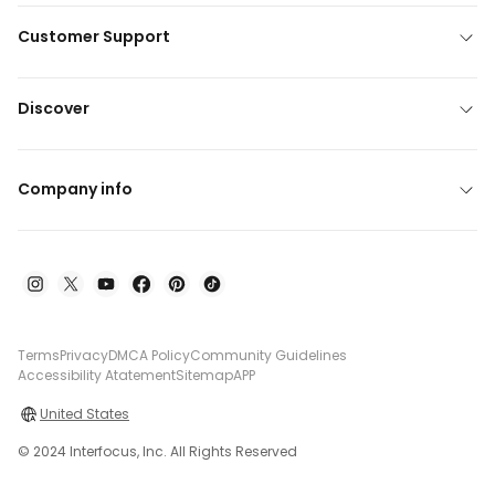
Customer Support
Discover
Company info
Terms
Privacy
DMCA Policy
Community Guidelines
Accessibility Atatement
Sitemap
APP
United States
© 2024 Interfocus, Inc. All Rights Reserved