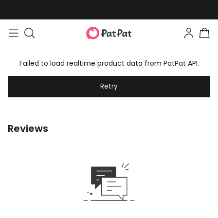
Failed to load realtime product data from PatPat API.
Retry
Reviews