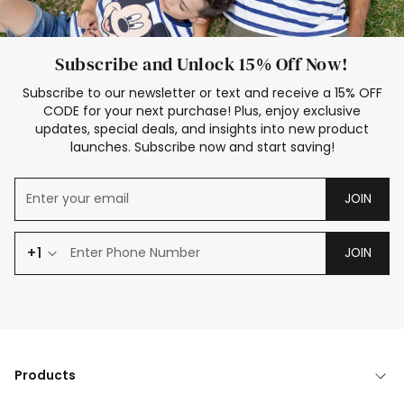
Subscribe and Unlock 15% Off Now!
Subscribe to our newsletter or text and receive a 15% OFF
CODE for your next purchase! Plus, enjoy exclusive
updates, special deals, and insights into new product
launches. Subscribe now and start saving!
JOIN
+1
JOIN
Products