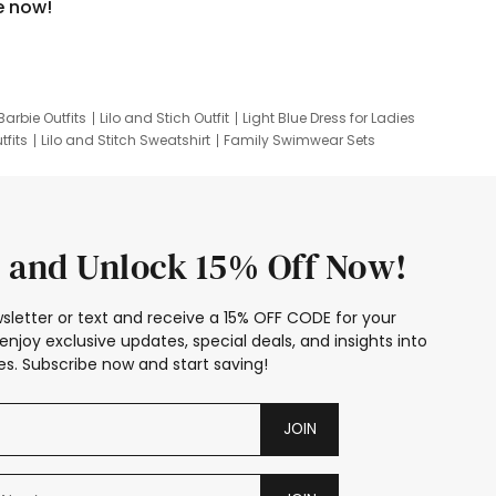
e now!
Barbie Outfits
Lilo and Stich Outfit
Light Blue Dress for Ladies
tfits
Lilo and Stitch Sweatshirt
Family Swimwear Sets
ing
Family Picture Outfits
Looney Tunes Kid
 and Unlock 15% Off Now!
sletter or text and receive a 15% OFF CODE for your
enjoy exclusive updates, special deals, and insights into
s. Subscribe now and start saving!
JOIN