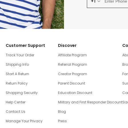
+1
Customer Support
Discover
Co
Track Your Order
Affiliate Program
Ab
Shipping Info
Referral Program
Br
Start A Return
Creator Program
Fam
Return Policy
Parent Discount
Sus
Shopping Security
Education Discount
Co
Help Center
Military and First Responder Discount
Siz
Contact Us
Blog
Manage Your Privacy
Press