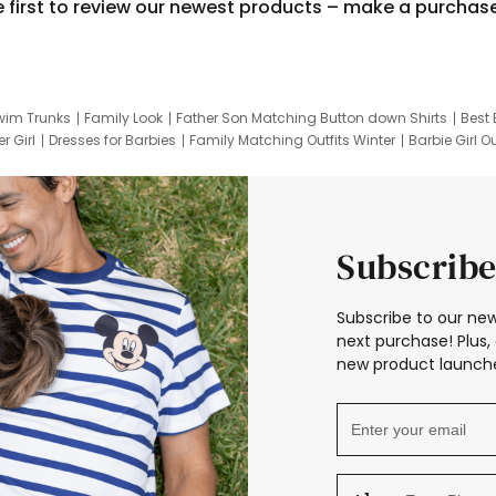
e first to review our newest products – make a purchas
wim Trunks
Family Look
Father Son Matching Button down Shirts
Best 
r Girl
Dresses for Barbies
Family Matching Outfits Winter
Barbie Girl Ou
er Dresses
Hotwheels Kids Clothes
Frozen Tracksuit
Small Baby Cloth
Subscribe
Subscribe to our new
next purchase! Plus, 
new product launche