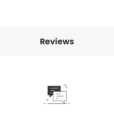
Reviews