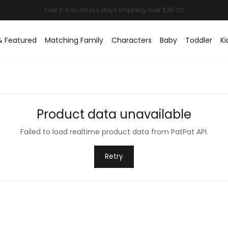
& Featured
Matching Family
Characters
Baby
Toddler
Ki
Product data unavailable
Failed to load realtime product data from PatPat API.
Retry