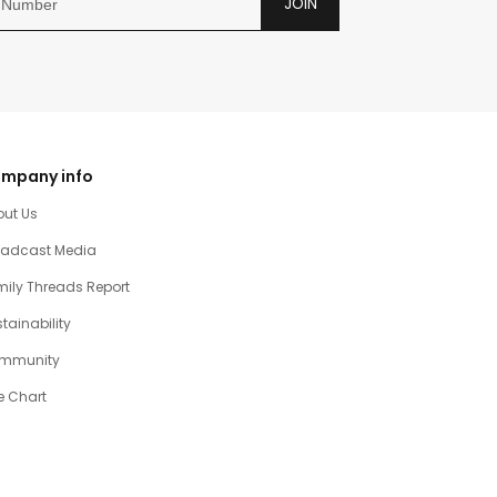
JOIN
mpany info
out Us
oadcast Media
ily Threads Report
tainability
mmunity
e Chart