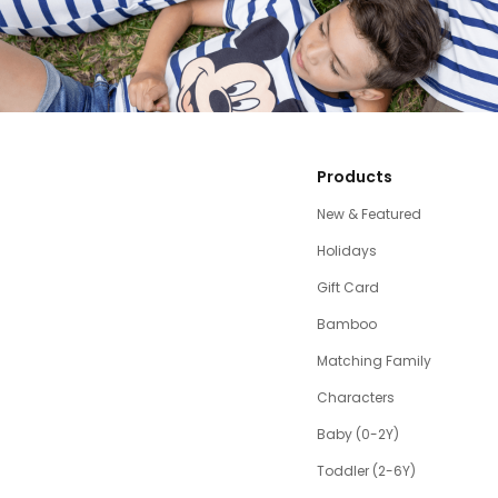
Products
New & Featured
Holidays
Gift Card
Bamboo
Matching Family
Characters
Baby (0-2Y)
Toddler (2-6Y)