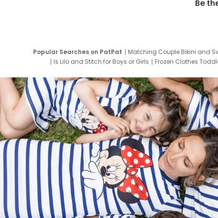
Be th
Popular Searches on PatPat
Matching Couple Bikini and S
Is Lilo and Stitch for Boys or Girls
Frozen Clothes Toddle
Newborn Clothes for Boys
9 Year Old Summ