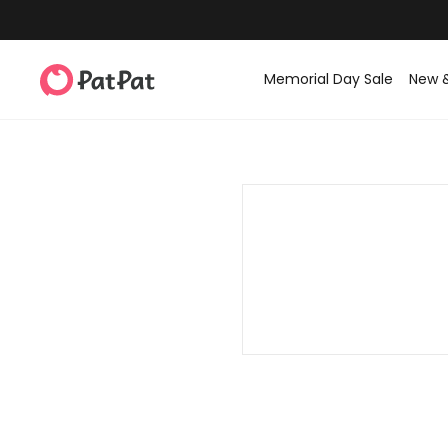
Memorial Day Sale
New 