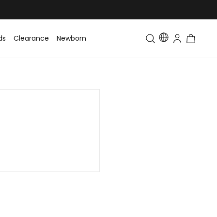
ds
Clearance
Newborn
Baby
Toddler & Kids
Matching Fa