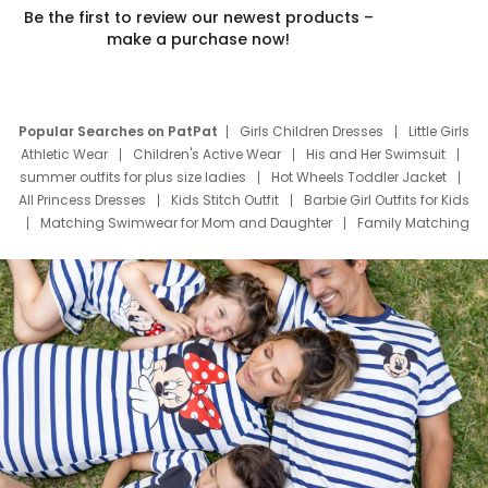
Be the first to review our newest products –
make a purchase now!
Popular Searches on PatPat
Girls Children Dresses
Little Girls
Athletic Wear
Children's Active Wear
His and Her Swimsuit
summer outfits for plus size ladies
Hot Wheels Toddler Jacket
All Princess Dresses
Kids Stitch Outfit
Barbie Girl Outfits for Kids
Matching Swimwear for Mom and Daughter
Family Matching
Swim Suits
Baby Toons Characters
Father's Day Clothing
Deals
Father Son Thanksgiving Shirts
Dress Set for Family
Mom Mini Dress
Black Father T Shirts
Stitch Clothing Girls
Elsa Frozen Dresses
Cruise Oitfits