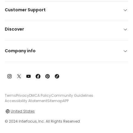
Customer Support
Discover
Company info
Terms
Privacy
DMCA Policy
Community Guidelines
Accessibility Atatement
Sitemap
APP
United States
© 2024 Interfocus, Inc. All Rights Reserved