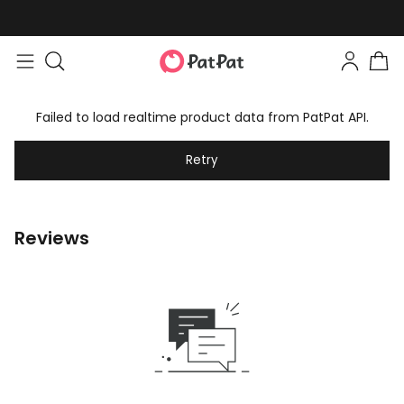
Failed to load realtime product data from PatPat API.
Retry
Reviews