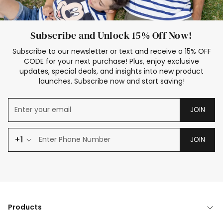
Subscribe and Unlock 15% Off Now!
Subscribe to our newsletter or text and receive a 15% OFF
CODE for your next purchase! Plus, enjoy exclusive
updates, special deals, and insights into new product
launches. Subscribe now and start saving!
JOIN
+1
JOIN
Products