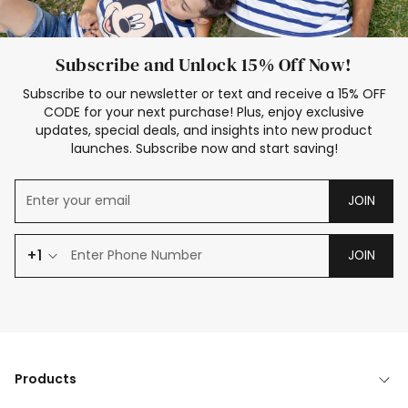
Subscribe and Unlock 15% Off Now!
Subscribe to our newsletter or text and receive a 15% OFF
CODE for your next purchase! Plus, enjoy exclusive
updates, special deals, and insights into new product
launches. Subscribe now and start saving!
JOIN
+1
JOIN
Products