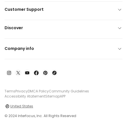
Customer Support
Discover
Company info
Terms
Privacy
DMCA Policy
Community Guidelines
Accessibility Atatement
Sitemap
APP
United States
© 2024 Interfocus, Inc. All Rights Reserved