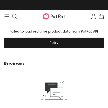
Failed to load realtime product data from PatPat API.
Retry
Reviews