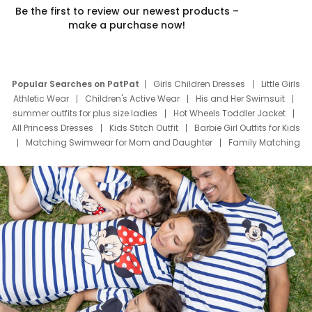
Be the first to review our newest products –
make a purchase now!
Popular Searches on PatPat
Girls Children Dresses
Little Girls
Athletic Wear
Children's Active Wear
His and Her Swimsuit
summer outfits for plus size ladies
Hot Wheels Toddler Jacket
All Princess Dresses
Kids Stitch Outfit
Barbie Girl Outfits for Kids
Matching Swimwear for Mom and Daughter
Family Matching
Swim Suits
Baby Toons Characters
Father's Day Clothing
Deals
Father Son Thanksgiving Shirts
Dress Set for Family
Mom Mini Dress
Black Father T Shirts
Stitch Clothing Girls
Elsa Frozen Dresses
Cruise Oitfits