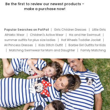
Be the first to review our newest products –
make a purchase now!
Popular Searches on PatPat
Girls Children Dresses
Little Girls
Athletic Wear
Children's Active Wear
His and Her Swimsuit
summer outfits for plus size ladies
Hot Wheels Toddler Jacket
All Princess Dresses
Kids Stitch Outfit
Barbie Girl Outfits for Kids
Matching Swimwear for Mom and Daughter
Family Matching
Swim Suits
Baby Toons Characters
Father's Day Clothing
Deals
Father Son Thanksgiving Shirts
Dress Set for Family
Mom Mini Dress
Black Father T Shirts
Stitch Clothing Girls
Elsa Frozen Dresses
Cruise Oitfits