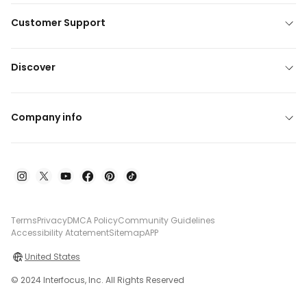
Customer Support
Discover
Company info
Terms
Privacy
DMCA Policy
Community Guidelines
Accessibility Atatement
Sitemap
APP
United States
© 2024 Interfocus, Inc. All Rights Reserved