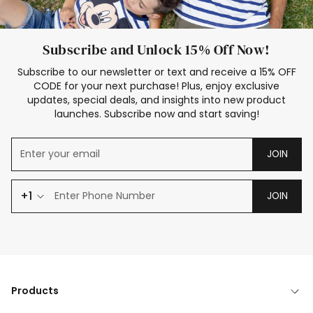
Subscribe and Unlock 15% Off Now!
Subscribe to our newsletter or text and receive a 15% OFF
CODE for your next purchase! Plus, enjoy exclusive
updates, special deals, and insights into new product
launches. Subscribe now and start saving!
JOIN
+1
JOIN
Products