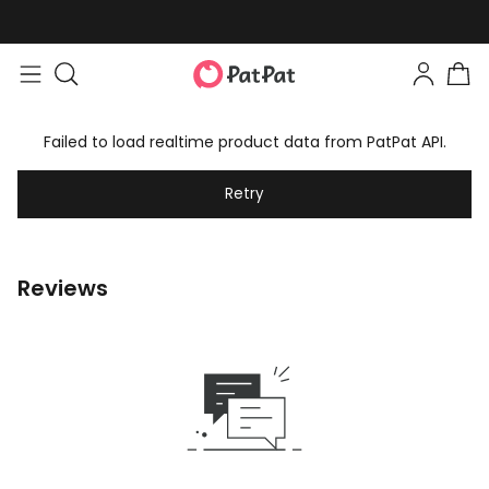
Failed to load realtime product data from PatPat API.
Retry
Reviews