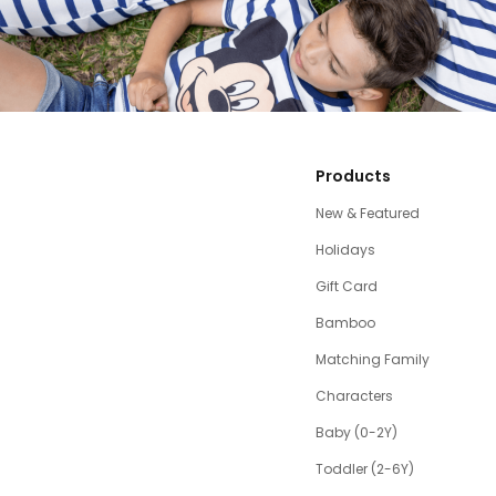
Products
New & Featured
Holidays
Gift Card
Bamboo
Matching Family
Characters
Baby (0-2Y)
Toddler (2-6Y)