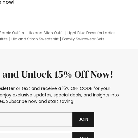
e now!
Barbie Outfits
Lilo and Stich Outfit
Light Blue Dress for Ladies
tfits
Lilo and Stitch Sweatshirt
Family Swimwear Sets
ing
Family Picture Outfits
Looney Tunes Kid
 and Unlock 15% Off Now!
sletter or text and receive a 15% OFF CODE for your
enjoy exclusive updates, special deals, and insights into
s. Subscribe now and start saving!
JOIN