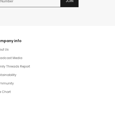
JOIN
mpany info
out Us
oadcast Media
ily Threads Report
tainability
mmunity
e Chart