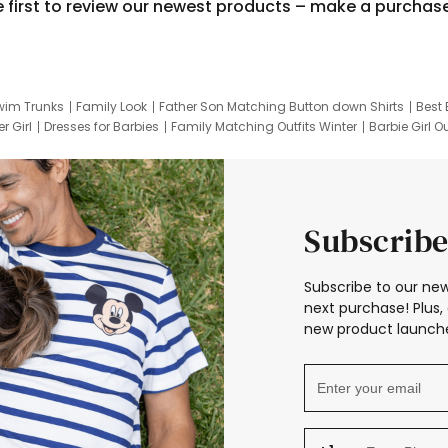
e first to review our newest products – make a purchas
wim Trunks
Family Look
Father Son Matching Button down Shirts
Best 
r Girl
Dresses for Barbies
Family Matching Outfits Winter
Barbie Girl Ou
er Dresses
Hotwheels Kids Clothes
Frozen Tracksuit
Small Baby Cloth
Subscribe
Subscribe to our new
next purchase! Plus, 
new product launche