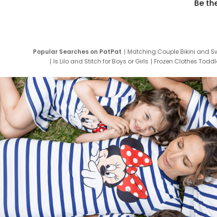
Be th
Popular Searches on PatPat
Matching Couple Bikini and S
Is Lilo and Stitch for Boys or Girls
Frozen Clothes Toddle
Newborn Clothes for Boys
9 Year Old Summ