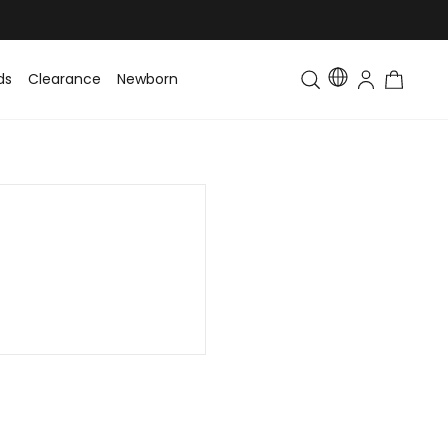
ds
Clearance
Newborn
Baby
Toddler & Kids
Matching Fa