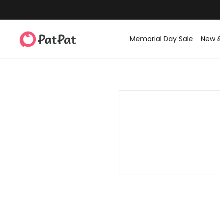
Memorial Day Sale
New 