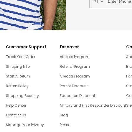
+1
Customer Support
Discover
Co
Track Your Order
Affiliate Program
Ab
Shipping Info
Referral Program
Br
Start A Return
Creator Program
Fam
Return Policy
Parent Discount
Sus
Shopping Security
Education Discount
Co
Help Center
Military and First Responder Discount
Siz
Contact Us
Blog
Manage Your Privacy
Press