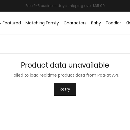
& Featured
Matching Family
Characters
Baby
Toddler
Ki
Product data unavailable
Failed to load realtime product data from PatPat API.
Retry