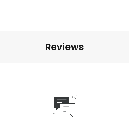
Reviews