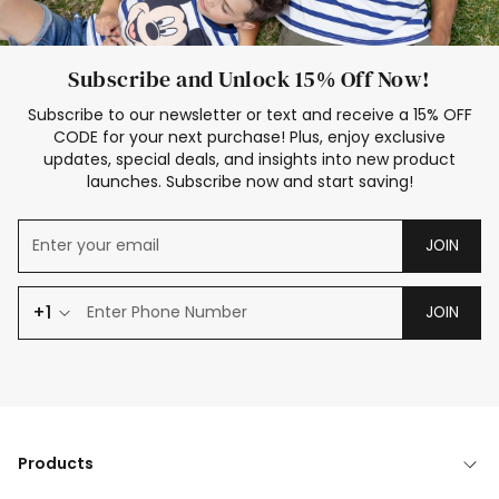
Subscribe and Unlock 15% Off Now!
Subscribe to our newsletter or text and receive a 15% OFF
CODE for your next purchase! Plus, enjoy exclusive
updates, special deals, and insights into new product
launches. Subscribe now and start saving!
JOIN
+1
JOIN
Products