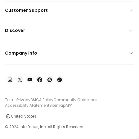
Customer Support
Discover
Company info
Terms
Privacy
DMCA Policy
Community Guidelines
Accessibility Atatement
Sitemap
APP
United States
© 2024 Interfocus, Inc. All Rights Reserved