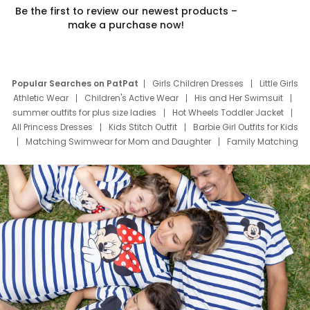
Be the first to review our newest products –
make a purchase now!
Popular Searches on PatPat
Girls Children Dresses
Little Girls
Athletic Wear
Children's Active Wear
His and Her Swimsuit
summer outfits for plus size ladies
Hot Wheels Toddler Jacket
All Princess Dresses
Kids Stitch Outfit
Barbie Girl Outfits for Kids
Matching Swimwear for Mom and Daughter
Family Matching
Swim Suits
Baby Toons Characters
Father's Day Clothing
Deals
Father Son Thanksgiving Shirts
Dress Set for Family
Mom Mini Dress
Black Father T Shirts
Stitch Clothing Girls
Elsa Frozen Dresses
Cruise Oitfits