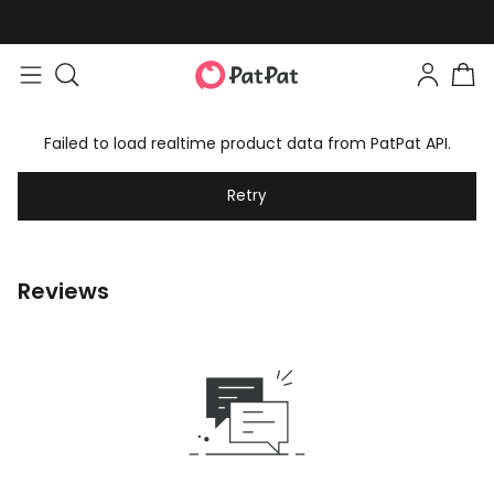
Failed to load realtime product data from PatPat API.
Retry
Reviews