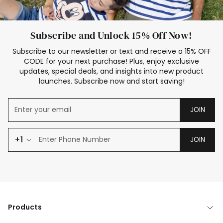
Subscribe and Unlock 15% Off Now!
Subscribe to our newsletter or text and receive a 15% OFF
CODE for your next purchase! Plus, enjoy exclusive
updates, special deals, and insights into new product
launches. Subscribe now and start saving!
JOIN
+1
JOIN
Products