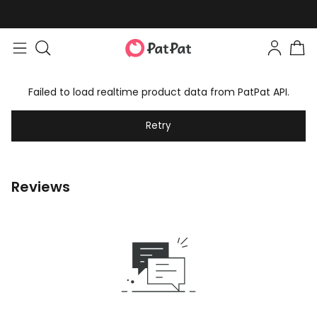
Failed to load realtime product data from PatPat API.
Retry
Reviews