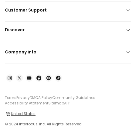
Customer Support
Discover
Company info
Terms
Privacy
DMCA Policy
Community Guidelines
Accessibility Atatement
Sitemap
APP
United States
© 2024 Interfocus, Inc. All Rights Reserved