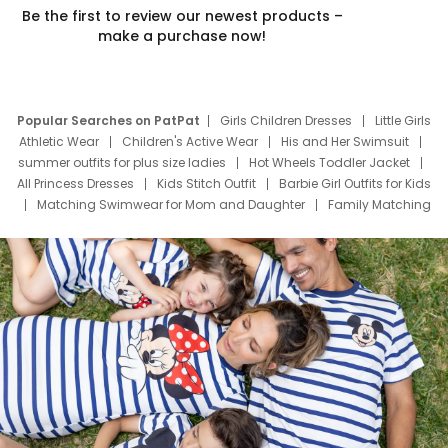
Be the first to review our newest products –
make a purchase now!
Popular Searches on PatPat
Girls Children Dresses
Little Girls
Athletic Wear
Children's Active Wear
His and Her Swimsuit
summer outfits for plus size ladies
Hot Wheels Toddler Jacket
All Princess Dresses
Kids Stitch Outfit
Barbie Girl Outfits for Kids
Matching Swimwear for Mom and Daughter
Family Matching
Swim Suits
Baby Toons Characters
Father's Day Clothing
Deals
Father Son Thanksgiving Shirts
Dress Set for Family
Mom Mini Dress
Black Father T Shirts
Stitch Clothing Girls
Elsa Frozen Dresses
Cruise Oitfits