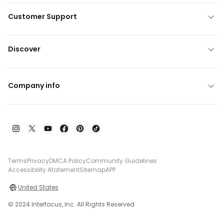
Customer Support
Discover
Company info
Terms
Privacy
DMCA Policy
Community Guidelines
Accessibility Atatement
Sitemap
APP
United States
© 2024 Interfocus, Inc. All Rights Reserved