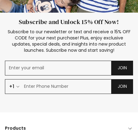
Subscribe and Unlock 15% Off Now!
Subscribe to our newsletter or text and receive a 15% OFF
CODE for your next purchase! Plus, enjoy exclusive
updates, special deals, and insights into new product
launches. Subscribe now and start saving!
JOIN
+1
JOIN
Products