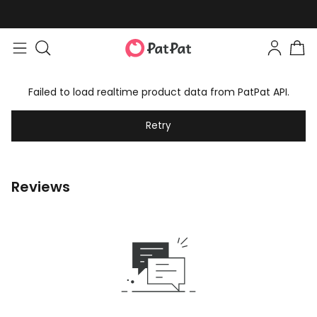
Failed to load realtime product data from PatPat API.
Retry
Reviews