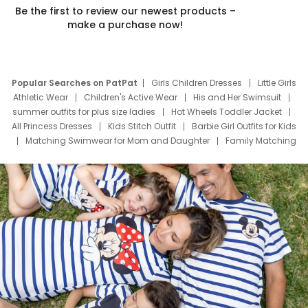
Be the first to review our newest products –
make a purchase now!
Popular Searches on PatPat
Girls Children Dresses
Little Girls
Athletic Wear
Children's Active Wear
His and Her Swimsuit
summer outfits for plus size ladies
Hot Wheels Toddler Jacket
All Princess Dresses
Kids Stitch Outfit
Barbie Girl Outfits for Kids
Matching Swimwear for Mom and Daughter
Family Matching
Swim Suits
Baby Toons Characters
Father's Day Clothing
Deals
Father Son Thanksgiving Shirts
Dress Set for Family
Mom Mini Dress
Black Father T Shirts
Stitch Clothing Girls
Elsa Frozen Dresses
Cruise Oitfits