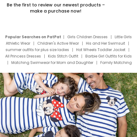
Be the first to review our newest products –
make a purchase now!
Popular Searches on PatPat
Girls Children Dresses
Little Girls
Athletic Wear
Children's Active Wear
His and Her Swimsuit
summer outfits for plus size ladies
Hot Wheels Toddler Jacket
All Princess Dresses
Kids Stitch Outfit
Barbie Girl Outfits for Kids
Matching Swimwear for Mom and Daughter
Family Matching
Swim Suits
Baby Toons Characters
Father's Day Clothing
Deals
Father Son Thanksgiving Shirts
Dress Set for Family
Mom Mini Dress
Black Father T Shirts
Stitch Clothing Girls
Elsa Frozen Dresses
Cruise Oitfits