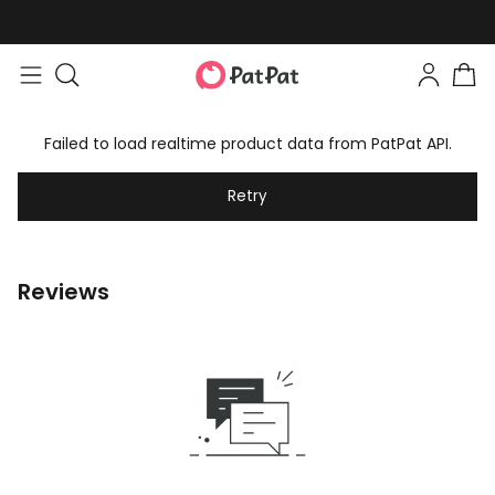
Failed to load realtime product data from PatPat API.
Retry
Reviews