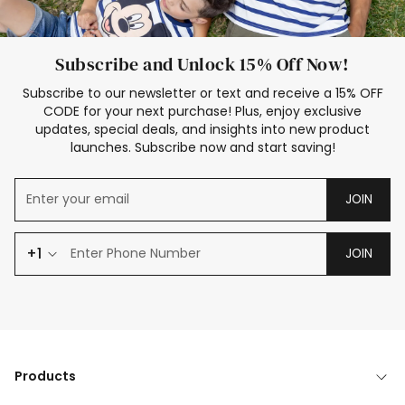
Subscribe and Unlock 15% Off Now!
Subscribe to our newsletter or text and receive a 15% OFF
CODE for your next purchase! Plus, enjoy exclusive
updates, special deals, and insights into new product
launches. Subscribe now and start saving!
JOIN
+1
JOIN
Products