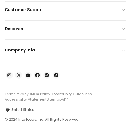
Customer Support
Discover
Company info
Terms
Privacy
DMCA Policy
Community Guidelines
Accessibility Atatement
Sitemap
APP
United States
© 2024 Interfocus, Inc. All Rights Reserved