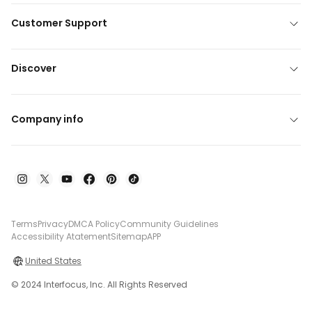
Customer Support
Discover
Company info
Terms
Privacy
DMCA Policy
Community Guidelines
Accessibility Atatement
Sitemap
APP
United States
© 2024 Interfocus, Inc. All Rights Reserved