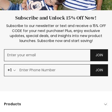
Subscribe and Unlock 15% Off Now!
Subscribe to our newsletter or text and receive a 15% OFF
CODE for your next purchase! Plus, enjoy exclusive
updates, special deals, and insights into new product
launches. Subscribe now and start saving!
JOIN
+1
JOIN
Products