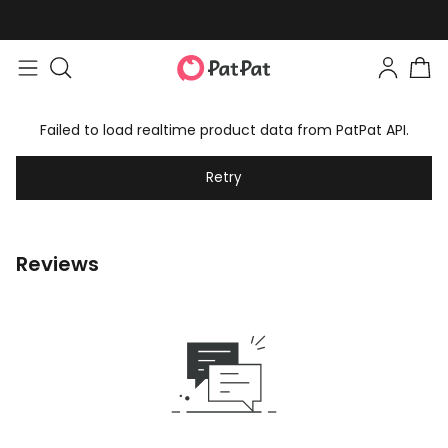
Failed to load realtime product data from PatPat API.
Retry
Reviews