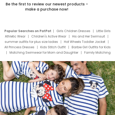
Be the first to review our newest products –
make a purchase now!
Popular Searches on PatPat
Girls Children Dresses
Little Girls
Athletic Wear
Children's Active Wear
His and Her Swimsuit
summer outfits for plus size ladies
Hot Wheels Toddler Jacket
All Princess Dresses
Kids Stitch Outfit
Barbie Girl Outfits for Kids
Matching Swimwear for Mom and Daughter
Family Matching
Swim Suits
Baby Toons Characters
Father's Day Clothing
Deals
Father Son Thanksgiving Shirts
Dress Set for Family
Mom Mini Dress
Black Father T Shirts
Stitch Clothing Girls
Elsa Frozen Dresses
Cruise Oitfits