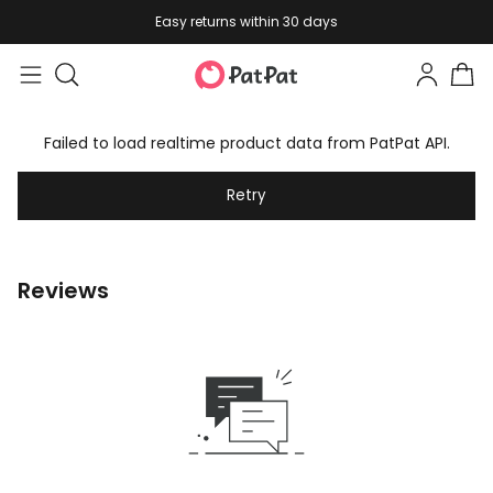
Easy returns within 30 days
Failed to load realtime product data from PatPat API.
Retry
Reviews