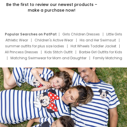
Be the first to review our newest products –
make a purchase now!
Popular Searches on PatPat
Girls Children Dresses
Little Girls
Athletic Wear
Children's Active Wear
His and Her Swimsuit
summer outfits for plus size ladies
Hot Wheels Toddler Jacket
All Princess Dresses
Kids Stitch Outfit
Barbie Girl Outfits for Kids
Matching Swimwear for Mom and Daughter
Family Matching
Swim Suits
Baby Toons Characters
Father's Day Clothing
Deals
Father Son Thanksgiving Shirts
Dress Set for Family
Mom Mini Dress
Black Father T Shirts
Stitch Clothing Girls
Elsa Frozen Dresses
Cruise Oitfits