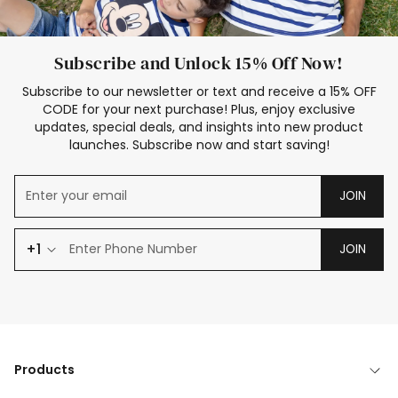
Subscribe and Unlock 15% Off Now!
Subscribe to our newsletter or text and receive a 15% OFF
CODE for your next purchase! Plus, enjoy exclusive
updates, special deals, and insights into new product
launches. Subscribe now and start saving!
JOIN
+1
JOIN
Products