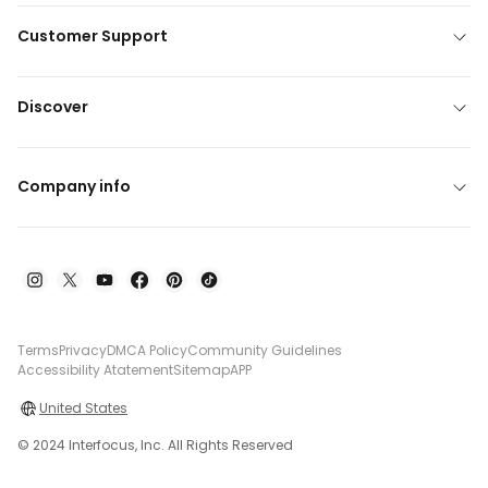
Customer Support
Discover
Company info
Terms
Privacy
DMCA Policy
Community Guidelines
Accessibility Atatement
Sitemap
APP
United States
© 2024 Interfocus, Inc. All Rights Reserved