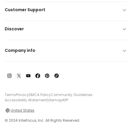
Customer Support
Discover
Company info
Terms
Privacy
DMCA Policy
Community Guidelines
Accessibility Atatement
Sitemap
APP
United States
© 2024 Interfocus, Inc. All Rights Reserved