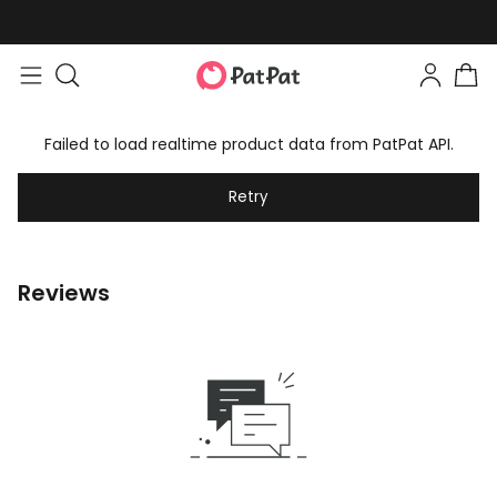
Failed to load realtime product data from PatPat API.
Retry
Reviews