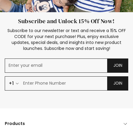
Subscribe and Unlock 15% Off Now!
Subscribe to our newsletter or text and receive a 15% OFF
CODE for your next purchase! Plus, enjoy exclusive
updates, special deals, and insights into new product
launches. Subscribe now and start saving!
JOIN
+1
JOIN
Products