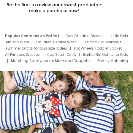
Be the first to review our newest products –
make a purchase now!
Popular Searches on PatPat
Girls Children Dresses
Little Girls
Athletic Wear
Children's Active Wear
His and Her Swimsuit
summer outfits for plus size ladies
Hot Wheels Toddler Jacket
All Princess Dresses
Kids Stitch Outfit
Barbie Girl Outfits for Kids
Matching Swimwear for Mom and Daughter
Family Matching
Swim Suits
Baby Toons Characters
Father's Day Clothing
Deals
Father Son Thanksgiving Shirts
Dress Set for Family
Mom Mini Dress
Black Father T Shirts
Stitch Clothing Girls
Elsa Frozen Dresses
Cruise Oitfits