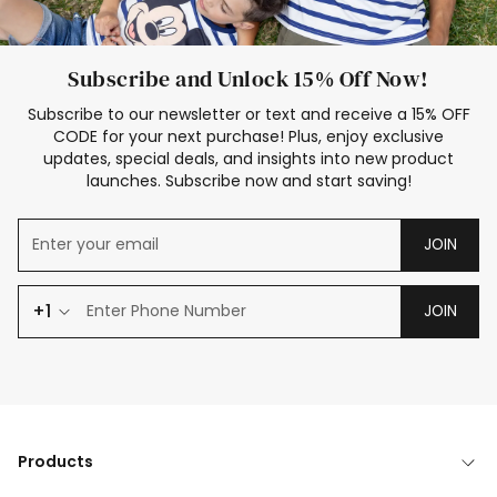
Subscribe and Unlock 15% Off Now!
Subscribe to our newsletter or text and receive a 15% OFF
CODE for your next purchase! Plus, enjoy exclusive
updates, special deals, and insights into new product
launches. Subscribe now and start saving!
JOIN
+1
JOIN
Products