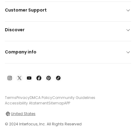
Customer Support
Discover
Company info
Terms
Privacy
DMCA Policy
Community Guidelines
Accessibility Atatement
Sitemap
APP
United States
© 2024 Interfocus, Inc. All Rights Reserved