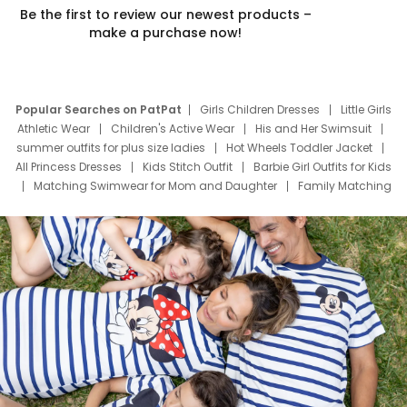
Be the first to review our newest products –
make a purchase now!
Popular Searches on PatPat
Girls Children Dresses
Little Girls
Athletic Wear
Children's Active Wear
His and Her Swimsuit
summer outfits for plus size ladies
Hot Wheels Toddler Jacket
All Princess Dresses
Kids Stitch Outfit
Barbie Girl Outfits for Kids
Matching Swimwear for Mom and Daughter
Family Matching
Swim Suits
Baby Toons Characters
Father's Day Clothing
Deals
Father Son Thanksgiving Shirts
Dress Set for Family
Mom Mini Dress
Black Father T Shirts
Stitch Clothing Girls
Elsa Frozen Dresses
Cruise Oitfits