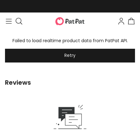
Failed to load realtime product data from PatPat API.
Retry
Reviews