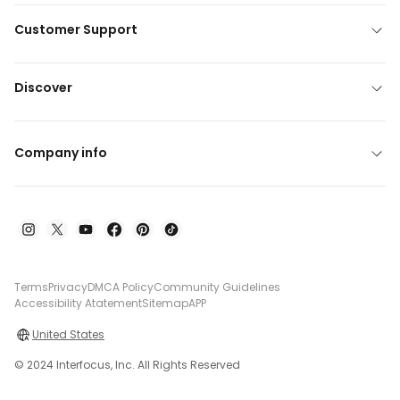
Customer Support
Discover
Company info
Terms
Privacy
DMCA Policy
Community Guidelines
Accessibility Atatement
Sitemap
APP
United States
© 2024 Interfocus, Inc. All Rights Reserved