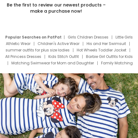
Be the first to review our newest products –
make a purchase now!
Popular Searches on PatPat
Girls Children Dresses
Little Girls
Athletic Wear
Children's Active Wear
His and Her Swimsuit
summer outfits for plus size ladies
Hot Wheels Toddler Jacket
All Princess Dresses
Kids Stitch Outfit
Barbie Girl Outfits for Kids
Matching Swimwear for Mom and Daughter
Family Matching
Swim Suits
Baby Toons Characters
Father's Day Clothing
Deals
Father Son Thanksgiving Shirts
Dress Set for Family
Mom Mini Dress
Black Father T Shirts
Stitch Clothing Girls
Elsa Frozen Dresses
Cruise Oitfits