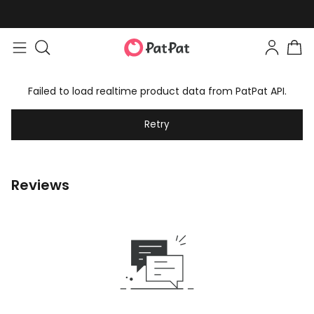
Failed to load realtime product data from PatPat API.
Retry
Reviews