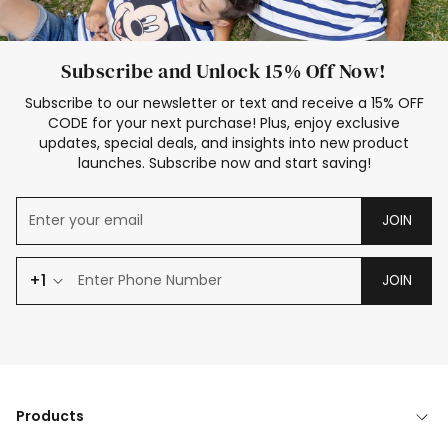
Subscribe and Unlock 15% Off Now!
Subscribe to our newsletter or text and receive a 15% OFF
CODE for your next purchase! Plus, enjoy exclusive
updates, special deals, and insights into new product
launches. Subscribe now and start saving!
JOIN
+1
JOIN
Products