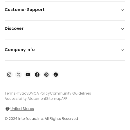
Customer Support
Discover
Company info
Terms
Privacy
DMCA Policy
Community Guidelines
Accessibility Atatement
Sitemap
APP
United States
© 2024 Interfocus, Inc. All Rights Reserved