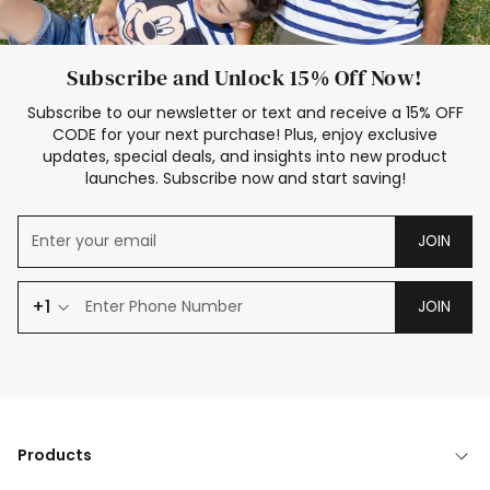
Subscribe and Unlock 15% Off Now!
Subscribe to our newsletter or text and receive a 15% OFF
CODE for your next purchase! Plus, enjoy exclusive
updates, special deals, and insights into new product
launches. Subscribe now and start saving!
JOIN
+1
JOIN
Products