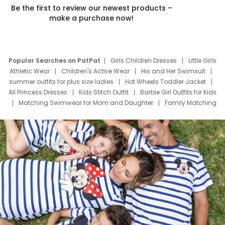
Be the first to review our newest products –
make a purchase now!
Popular Searches on PatPat
Girls Children Dresses
Little Girls
Athletic Wear
Children's Active Wear
His and Her Swimsuit
summer outfits for plus size ladies
Hot Wheels Toddler Jacket
All Princess Dresses
Kids Stitch Outfit
Barbie Girl Outfits for Kids
Matching Swimwear for Mom and Daughter
Family Matching
Swim Suits
Baby Toons Characters
Father's Day Clothing
Deals
Father Son Thanksgiving Shirts
Dress Set for Family
Mom Mini Dress
Black Father T Shirts
Stitch Clothing Girls
Elsa Frozen Dresses
Cruise Oitfits