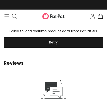
Failed to load realtime product data from PatPat API.
Retry
Reviews