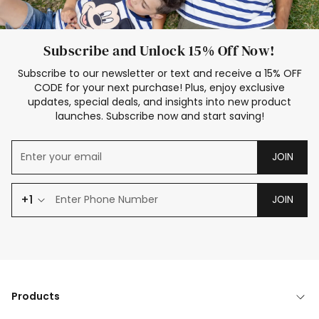
Subscribe and Unlock 15% Off Now!
Subscribe to our newsletter or text and receive a 15% OFF
CODE for your next purchase! Plus, enjoy exclusive
updates, special deals, and insights into new product
launches. Subscribe now and start saving!
JOIN
+1
JOIN
Products