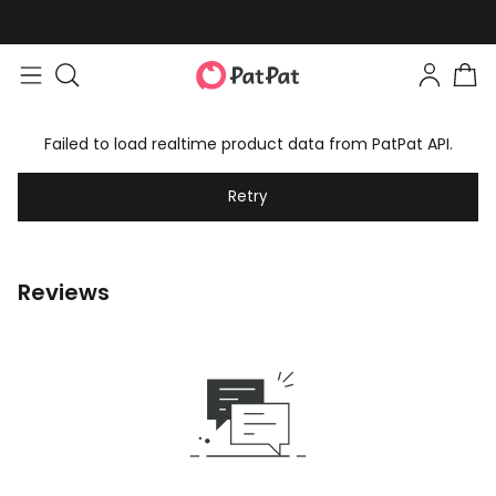
Failed to load realtime product data from PatPat API.
Retry
Reviews