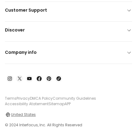
Customer Support
Discover
Company info
Terms
Privacy
DMCA Policy
Community Guidelines
Accessibility Atatement
Sitemap
APP
United States
© 2024 Interfocus, Inc. All Rights Reserved