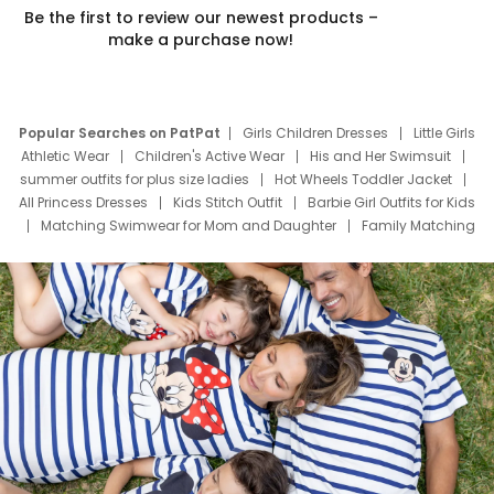
Be the first to review our newest products –
make a purchase now!
Popular Searches on PatPat
Girls Children Dresses
Little Girls
Athletic Wear
Children's Active Wear
His and Her Swimsuit
summer outfits for plus size ladies
Hot Wheels Toddler Jacket
All Princess Dresses
Kids Stitch Outfit
Barbie Girl Outfits for Kids
Matching Swimwear for Mom and Daughter
Family Matching
Swim Suits
Baby Toons Characters
Father's Day Clothing
Deals
Father Son Thanksgiving Shirts
Dress Set for Family
Mom Mini Dress
Black Father T Shirts
Stitch Clothing Girls
Elsa Frozen Dresses
Cruise Oitfits