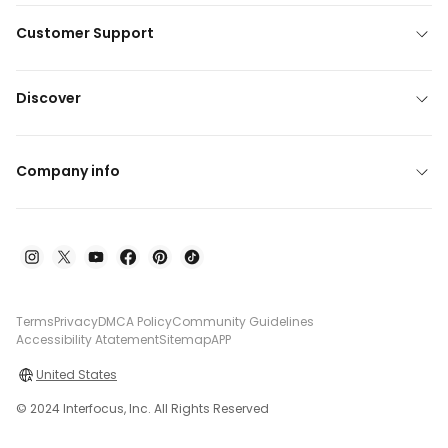
Customer Support
Discover
Company info
Terms
Privacy
DMCA Policy
Community Guidelines
Accessibility Atatement
Sitemap
APP
United States
© 2024 Interfocus, Inc. All Rights Reserved