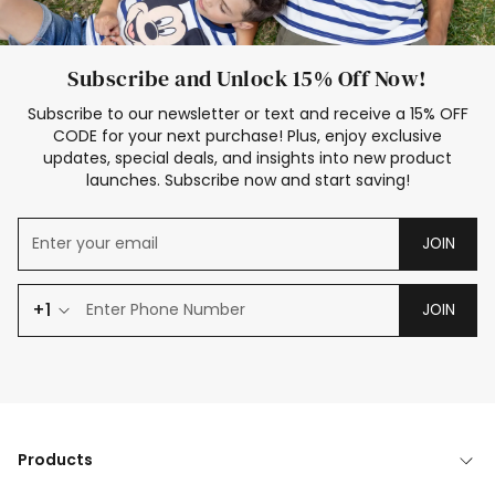
Subscribe and Unlock 15% Off Now!
Subscribe to our newsletter or text and receive a 15% OFF
CODE for your next purchase! Plus, enjoy exclusive
updates, special deals, and insights into new product
launches. Subscribe now and start saving!
JOIN
+1
JOIN
Products