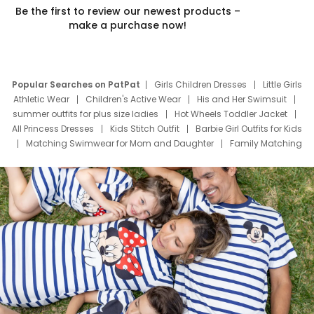
Be the first to review our newest products –
make a purchase now!
Popular Searches on PatPat
Girls Children Dresses
Little Girls
Athletic Wear
Children's Active Wear
His and Her Swimsuit
summer outfits for plus size ladies
Hot Wheels Toddler Jacket
All Princess Dresses
Kids Stitch Outfit
Barbie Girl Outfits for Kids
Matching Swimwear for Mom and Daughter
Family Matching
Swim Suits
Baby Toons Characters
Father's Day Clothing
Deals
Father Son Thanksgiving Shirts
Dress Set for Family
Mom Mini Dress
Black Father T Shirts
Stitch Clothing Girls
Elsa Frozen Dresses
Cruise Oitfits