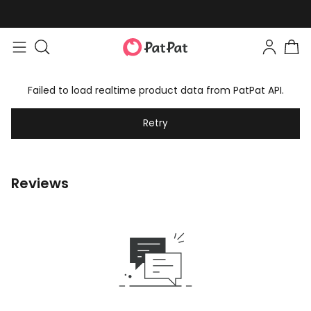
Failed to load realtime product data from PatPat API.
Retry
Reviews