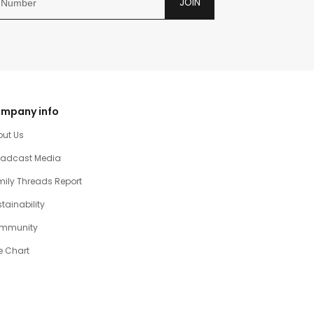
JOIN
mpany info
out Us
oadcast Media
ily Threads Report
tainability
mmunity
e Chart