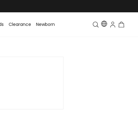
ds
Clearance
Newborn
Baby
Toddler & Kids
Matching Fa