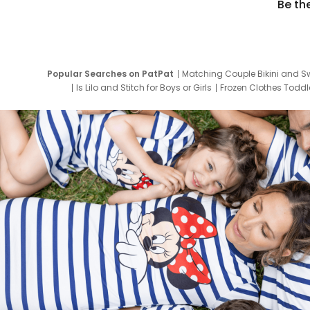
Be th
Popular Searches on PatPat
Matching Couple Bikini and S
Is Lilo and Stitch for Boys or Girls
Frozen Clothes Toddle
Newborn Clothes for Boys
9 Year Old Summ