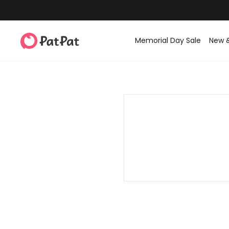
Memorial Day Sale
New 