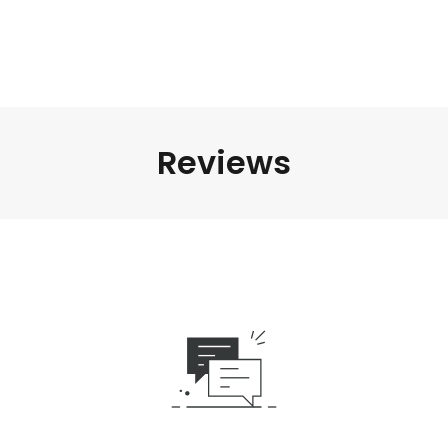
Reviews