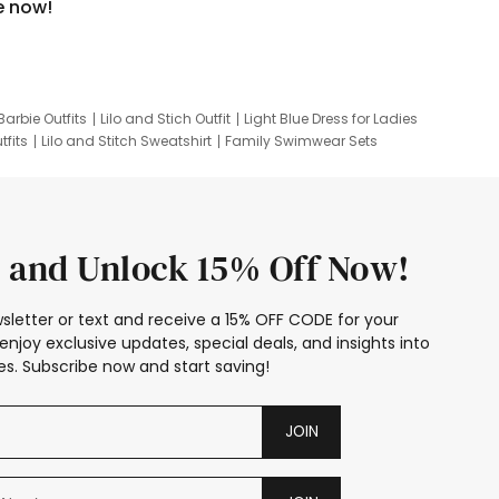
e now!
Barbie Outfits
Lilo and Stich Outfit
Light Blue Dress for Ladies
tfits
Lilo and Stitch Sweatshirt
Family Swimwear Sets
ing
Family Picture Outfits
Looney Tunes Kid
 and Unlock 15% Off Now!
sletter or text and receive a 15% OFF CODE for your
enjoy exclusive updates, special deals, and insights into
s. Subscribe now and start saving!
JOIN