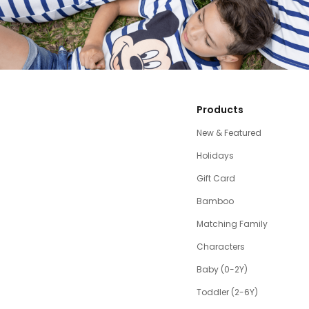
Products
New & Featured
Holidays
Gift Card
Bamboo
Matching Family
Characters
Baby (0-2Y)
Toddler (2-6Y)