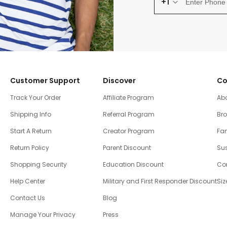
+1
Customer Support
Discover
Co
Track Your Order
Affiliate Program
Ab
Shipping Info
Referral Program
Br
Start A Return
Creator Program
Fam
Return Policy
Parent Discount
Sus
Shopping Security
Education Discount
Co
Help Center
Military and First Responder Discount
Siz
Contact Us
Blog
Manage Your Privacy
Press