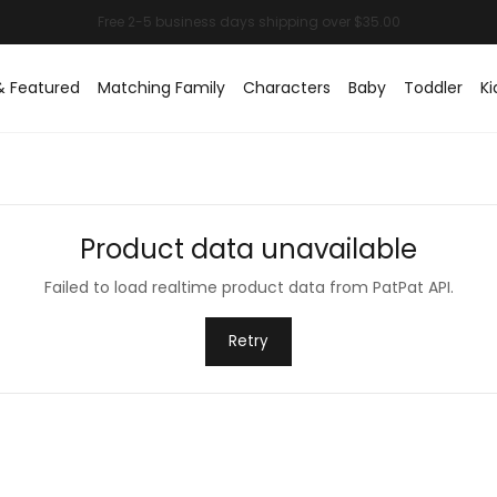
& Featured
Matching Family
Characters
Baby
Toddler
Ki
Product data unavailable
Failed to load realtime product data from PatPat API.
Retry