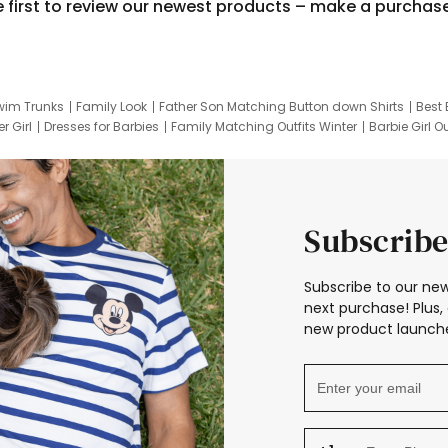
e first to review our newest products – make a purchas
wim Trunks
Family Look
Father Son Matching Button down Shirts
Best 
r Girl
Dresses for Barbies
Family Matching Outfits Winter
Barbie Girl Ou
er Dresses
Hotwheels Kids Clothes
Frozen Tracksuit
Small Baby Cloth
Subscribe
Subscribe to our new
next purchase! Plus, 
new product launche