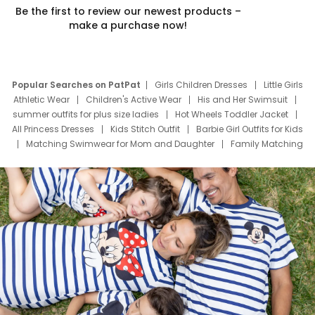
Be the first to review our newest products –
make a purchase now!
Popular Searches on PatPat
Girls Children Dresses
Little Girls
Athletic Wear
Children's Active Wear
His and Her Swimsuit
summer outfits for plus size ladies
Hot Wheels Toddler Jacket
All Princess Dresses
Kids Stitch Outfit
Barbie Girl Outfits for Kids
Matching Swimwear for Mom and Daughter
Family Matching
Swim Suits
Baby Toons Characters
Father's Day Clothing
Deals
Father Son Thanksgiving Shirts
Dress Set for Family
Mom Mini Dress
Black Father T Shirts
Stitch Clothing Girls
Elsa Frozen Dresses
Cruise Oitfits