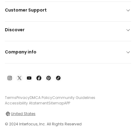
Customer Support
Discover
Company info
Terms
Privacy
DMCA Policy
Community Guidelines
Accessibility Atatement
Sitemap
APP
United States
© 2024 Interfocus, Inc. All Rights Reserved