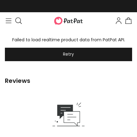
Failed to load realtime product data from PatPat API.
Retry
Reviews