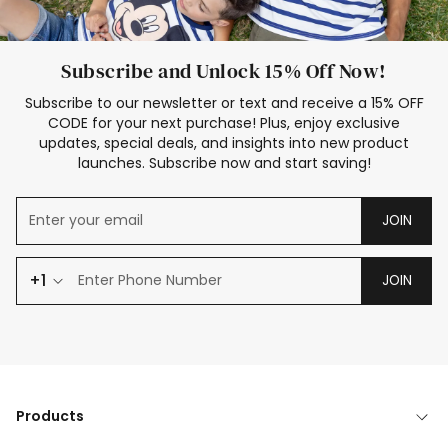
Subscribe and Unlock 15% Off Now!
Subscribe to our newsletter or text and receive a 15% OFF
CODE for your next purchase! Plus, enjoy exclusive
updates, special deals, and insights into new product
launches. Subscribe now and start saving!
JOIN
+1
JOIN
Products