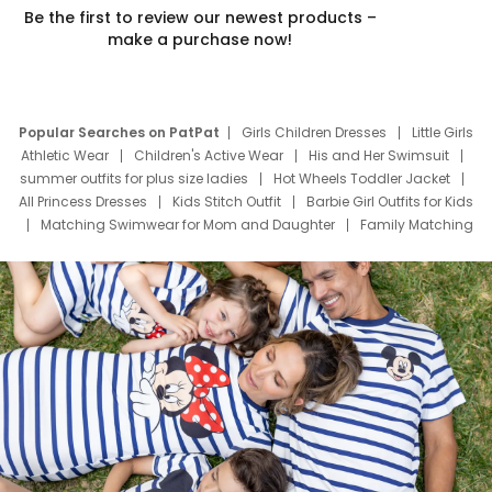
Be the first to review our newest products –
make a purchase now!
Popular Searches on PatPat
Girls Children Dresses
Little Girls
Athletic Wear
Children's Active Wear
His and Her Swimsuit
summer outfits for plus size ladies
Hot Wheels Toddler Jacket
All Princess Dresses
Kids Stitch Outfit
Barbie Girl Outfits for Kids
Matching Swimwear for Mom and Daughter
Family Matching
Swim Suits
Baby Toons Characters
Father's Day Clothing
Deals
Father Son Thanksgiving Shirts
Dress Set for Family
Mom Mini Dress
Black Father T Shirts
Stitch Clothing Girls
Elsa Frozen Dresses
Cruise Oitfits