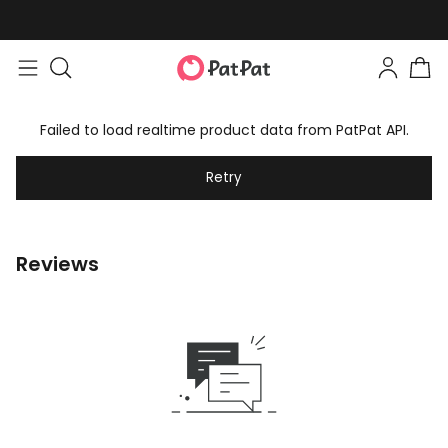
Failed to load realtime product data from PatPat API.
Retry
Reviews