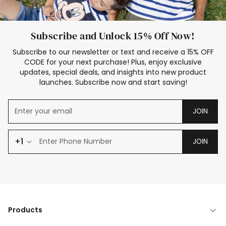
Subscribe and Unlock 15% Off Now!
Subscribe to our newsletter or text and receive a 15% OFF
CODE for your next purchase! Plus, enjoy exclusive
updates, special deals, and insights into new product
launches. Subscribe now and start saving!
JOIN
+1
JOIN
Products