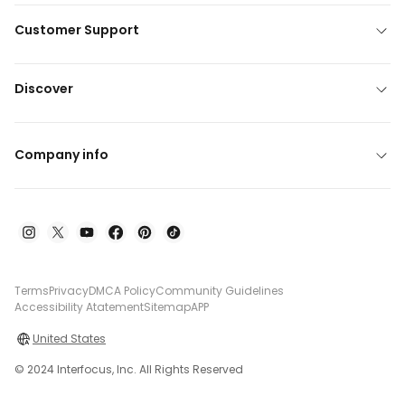
Customer Support
Discover
Company info
Terms
Privacy
DMCA Policy
Community Guidelines
Accessibility Atatement
Sitemap
APP
United States
© 2024 Interfocus, Inc. All Rights Reserved