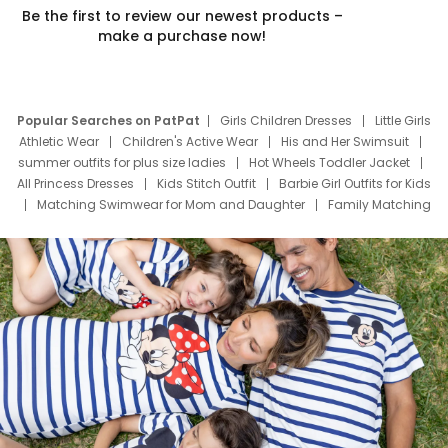
Be the first to review our newest products –
make a purchase now!
Popular Searches on PatPat
Girls Children Dresses
Little Girls
Athletic Wear
Children's Active Wear
His and Her Swimsuit
summer outfits for plus size ladies
Hot Wheels Toddler Jacket
All Princess Dresses
Kids Stitch Outfit
Barbie Girl Outfits for Kids
Matching Swimwear for Mom and Daughter
Family Matching
Swim Suits
Baby Toons Characters
Father's Day Clothing
Deals
Father Son Thanksgiving Shirts
Dress Set for Family
Mom Mini Dress
Black Father T Shirts
Stitch Clothing Girls
Elsa Frozen Dresses
Cruise Oitfits