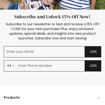
Subscribe and Unlock 15% Off Now!
Subscribe to our newsletter or text and receive a 15% OFF
CODE for your next purchase! Plus, enjoy exclusive
updates, special deals, and insights into new product
launches. Subscribe now and start saving!
JOIN
+1
JOIN
Products