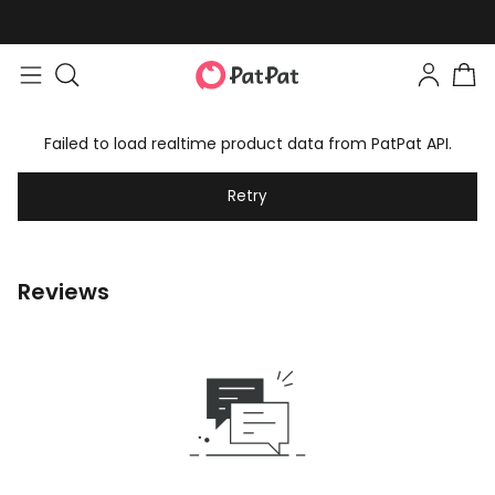
Failed to load realtime product data from PatPat API.
Retry
Reviews