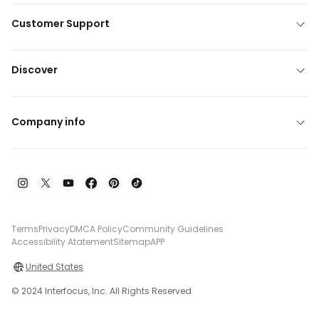
Customer Support
Discover
Company info
Terms
Privacy
DMCA Policy
Community Guidelines
Accessibility Atatement
Sitemap
APP
United States
© 2024 Interfocus, Inc. All Rights Reserved