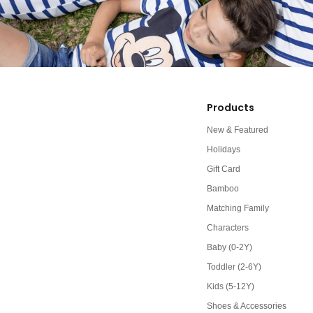
Products
New & Featured
Holidays
Gift Card
Bamboo
Matching Family
Characters
Baby (0-2Y)
Toddler (2-6Y)
Kids (5-12Y)
Shoes & Accessories