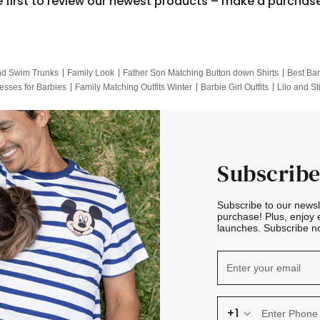
e first to review our newest products – make a purchas
nd Swim Trunks
Family Look
Father Son Matching Button down Shirts
Best Bar
esses for Barbies
Family Matching Outfits Winter
Barbie Girl Outfits
Lilo and St
Hotwheels Kids Clothes
Frozen Tracksuit
Small Baby Clothing
Family Pictur
Subscribe
Subscribe to our news
purchase! Plus, enjoy 
launches. Subscribe no
+1