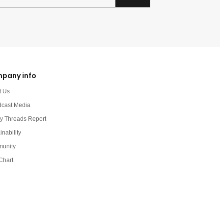
pany info
t Us
dcast Media
y Threads Report
inability
unity
Chart