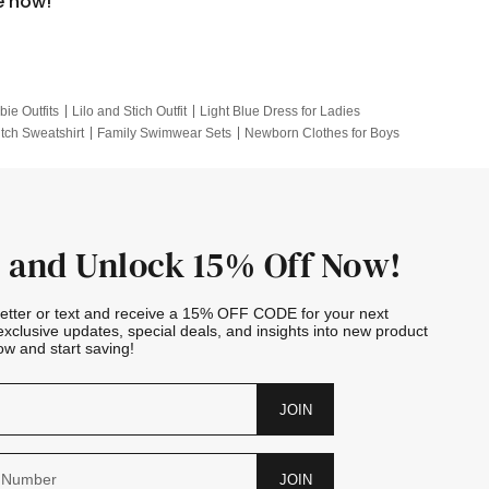
e now!
bie Outfits
Lilo and Stich Outfit
Light Blue Dress for Ladies
itch Sweatshirt
Family Swimwear Sets
Newborn Clothes for Boys
e Outfits
Looney Tunes Kid
 and Unlock 15% Off Now!
letter or text and receive a 15% OFF CODE for your next
exclusive updates, special deals, and insights into new product
w and start saving!
JOIN
JOIN