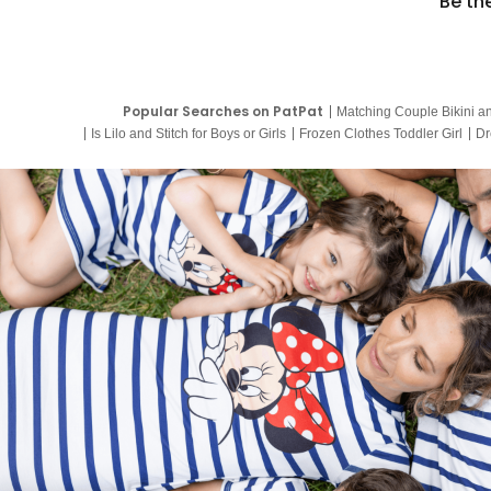
Be th
Popular Searches on PatPat
Matching Couple Bikini a
Is Lilo and Stitch for Boys or Girls
Frozen Clothes Toddler Girl
Dr
9 Year Old Summer Dresses