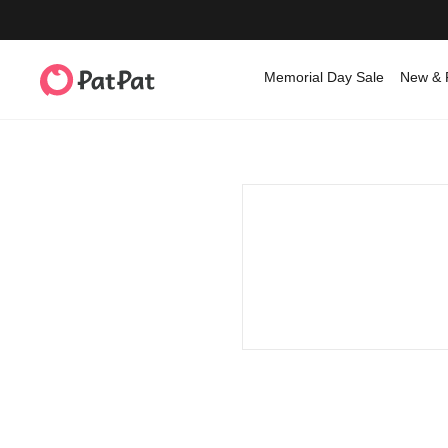
Memorial Day Sale
New & 