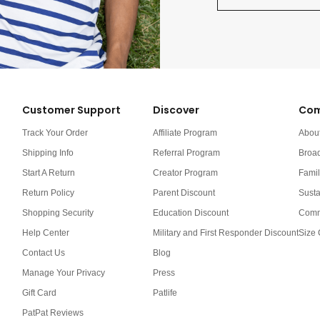
Customer Support
Discover
Com
Track Your Order
Affiliate Program
Abou
Shipping Info
Referral Program
Broa
Start A Return
Creator Program
Famil
Return Policy
Parent Discount
Susta
Shopping Security
Education Discount
Comm
Help Center
Military and First Responder Discount
Size 
Contact Us
Blog
Manage Your Privacy
Press
Gift Card
Patlife
PatPat Reviews