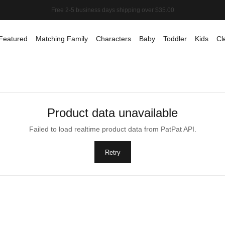
Featured
Matching Family
Characters
Baby
Toddler
Kids
Cl
Product data unavailable
Failed to load realtime product data from PatPat API.
Retry