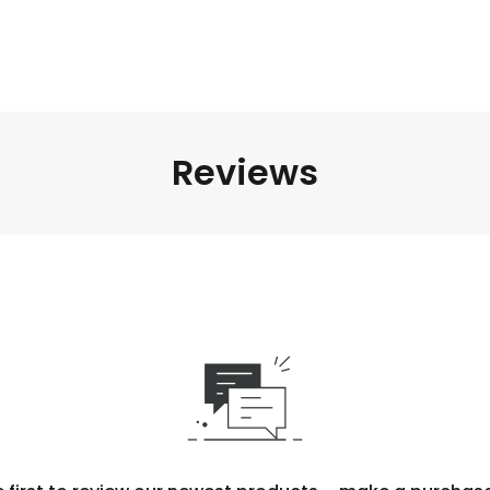
Reviews